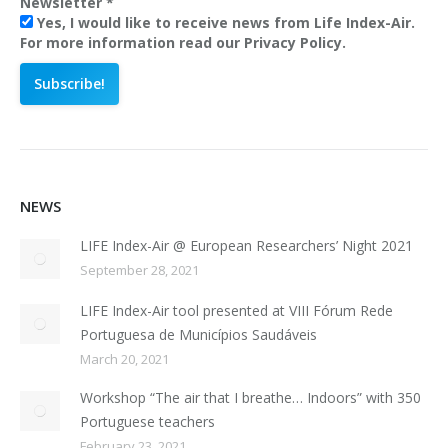
Newsletter
*
Yes, I would like to receive news from Life Index-Air.
For more information read our Privacy Policy.
NEWS
LIFE Index-Air @ European Researchers’ Night 2021
September 28, 2021
LIFE Index-Air tool presented at VIII Fórum Rede
Portuguesa de Municípios Saudáveis
March 20, 2021
Workshop “The air that I breathe… Indoors” with 350
Portuguese teachers
February 23, 2021