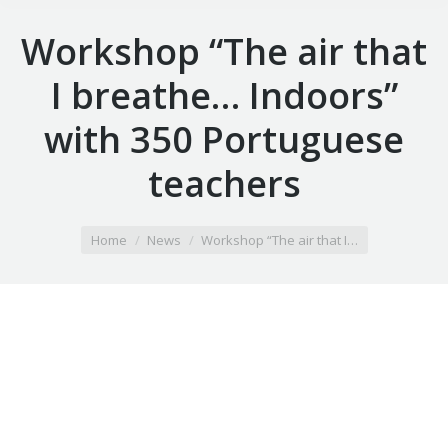
Workshop “The air that
I breathe… Indoors”
with 350 Portuguese
teachers
You are here:
Home
News
Workshop “The air that I…