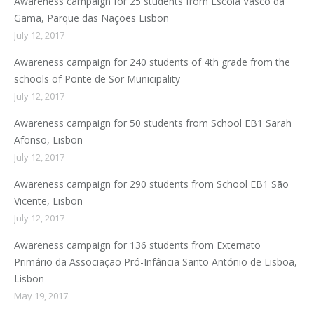
Awareness campaign for 25 students from Escola Vasco da
Gama, Parque das Nações Lisbon
July 12, 2017
Awareness campaign for 240 students of 4th grade from the
schools of Ponte de Sor Municipality
July 12, 2017
Awareness campaign for 50 students from School EB1 Sarah
Afonso, Lisbon
July 12, 2017
Awareness campaign for 290 students from School EB1 São
Vicente, Lisbon
July 12, 2017
Awareness campaign for 136 students from Externato
Primário da Associação Pró-Infância Santo António de Lisboa,
Lisbon
May 19, 2017