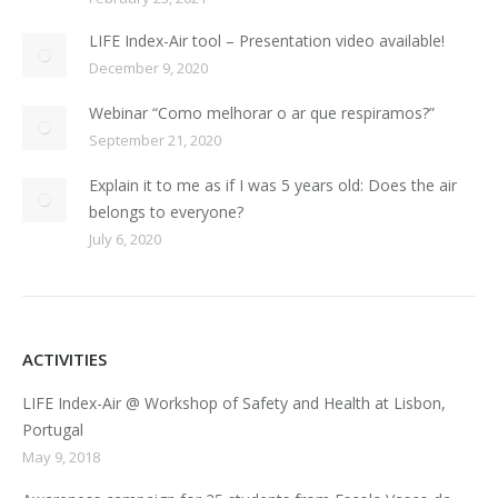
LIFE Index-Air tool – Presentation video available!
December 9, 2020
Webinar “Como melhorar o ar que respiramos?”
September 21, 2020
Explain it to me as if I was 5 years old: Does the air
belongs to everyone?
July 6, 2020
ACTIVITIES
LIFE Index-Air @ Workshop of Safety and Health at Lisbon,
Portugal
May 9, 2018