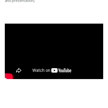
and presentation).