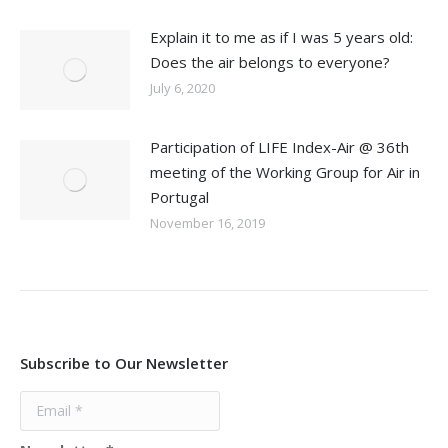
Explain it to me as if I was 5 years old:
Does the air belongs to everyone?
July 6, 2020
Participation of LIFE Index-Air @ 36th
meeting of the Working Group for Air in
Portugal
November 16, 2019
Subscribe to Our Newsletter