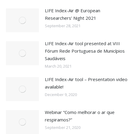
LIFE Index-Air @ European
Researchers’ Night 2021
September 28, 2021
LIFE Index-Air tool presented at VIII
Fórum Rede Portuguesa de Municípios
Saudáveis
March 20, 2021
LIFE Index-Air tool – Presentation video
available!
December 9, 2020
Webinar “Como melhorar o ar que
respiramos?”
September 21, 2020