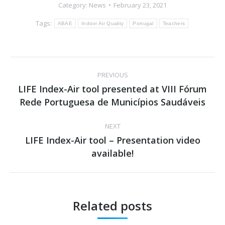
Category:
News
February 23, 2021
Tags:
ABAE
Indoor Air Quality
Portugal
Teachers
Post
PREVIOUS
navigation
LIFE Index-Air tool presented at VIII Fórum
Previous
Rede Portuguesa de Municípios Saudáveis
post:
NEXT
LIFE Index-Air tool – Presentation video
Next
available!
post:
Related posts