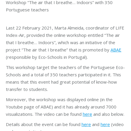
Workshop “The air that I breathe… Indoors” with 350
Portuguese teachers
Last 22 February 2021, Marta Almeida, coordinator of LIFE
Index-Air, provided the online workshop entitled “The air
that I breathe… Indoors”, which was an initiative of the
project “The air that I breathe” that is promoted by
ABAE
(responsible by Eco-Schools in Portugal).
This workshop target the teachers of the Portuguese Eco-
Schools and a total of 350 teachers participated in it. This
means that this event had great potential of know-how
transfer to students.
Moreover, the workshop was displayed online (in the
Youtube page of ABAE) and it has already around 7000
visualizations. The video can be found
here
and also below.
Details about the event can be found
here
and
here
(video