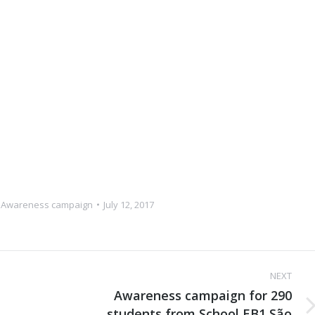
,
Awareness campaign
July 12, 2017
NEXT
Awareness campaign for 290
students from School EB1 São
Next