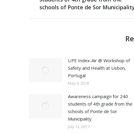
post:
schools of Ponte de Sor Municipalit
Re
LIFE Index-Air @ Workshop of
Safety and Health at Lisbon,
Portugal
May 9, 2018
Awareness campaign for 240
students of 4th grade from the
schools of Ponte de Sor
Municipality
July 12, 2017