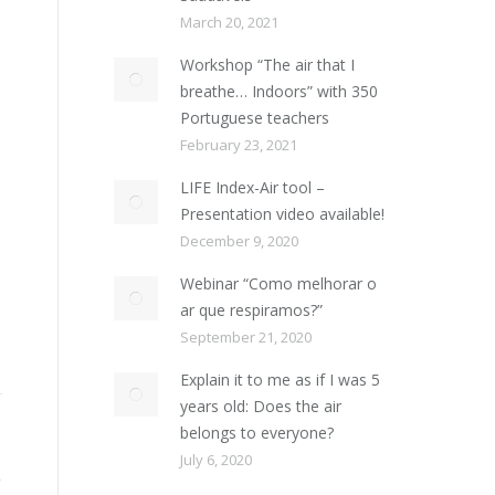
March 20, 2021
Workshop “The air that I
breathe… Indoors” with 350
Portuguese teachers
February 23, 2021
LIFE Index-Air tool –
Presentation video available!
December 9, 2020
Webinar “Como melhorar o
ar que respiramos?”
September 21, 2020
Explain it to me as if I was 5
years old: Does the air
belongs to everyone?
July 6, 2020