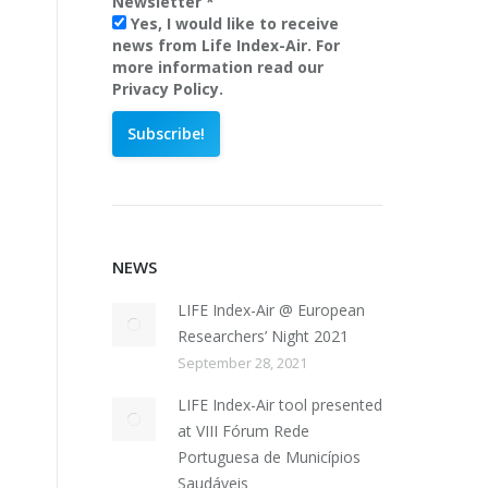
Newsletter
*
Yes, I would like to receive
news from Life Index-Air. For
more information read our
Privacy Policy.
NEWS
LIFE Index-Air @ European
Researchers’ Night 2021
September 28, 2021
LIFE Index-Air tool presented
at VIII Fórum Rede
Portuguesa de Municípios
Saudáveis