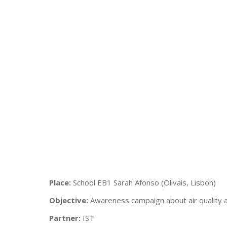
Place:
School EB1 Sarah Afonso (Olivais, Lisbon)
Objective:
Awareness campaign about air quality a
Partner:
IST