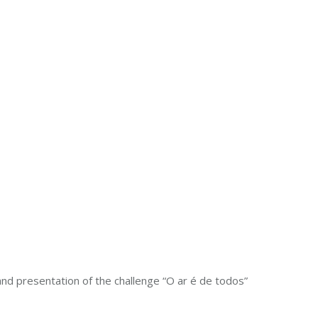
nd presentation of the challenge “O ar é de todos”