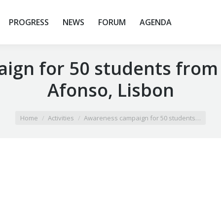
PROGRESS
NEWS
FORUM
AGENDA
gn for 50 students from
Afonso, Lisbon
Home
Activities
Awareness campaign for 50 students…