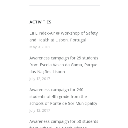
ACTIVITIES
LIFE Index-Air @ Workshop of Safety
and Health at Lisbon, Portugal
May 9, 2018
Awareness campaign for 25 students
from Escola Vasco da Gama, Parque
das Nações Lisbon
July 12, 2017
Awareness campaign for 240
students of 4th grade from the
schools of Ponte de Sor Municipality
July 12, 2017
Awareness campaign for 50 students