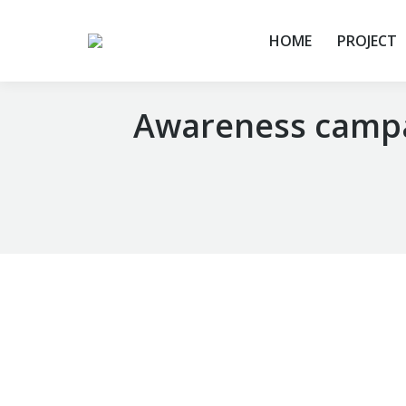
HOME
PROJECT
Awareness campai
You are here: