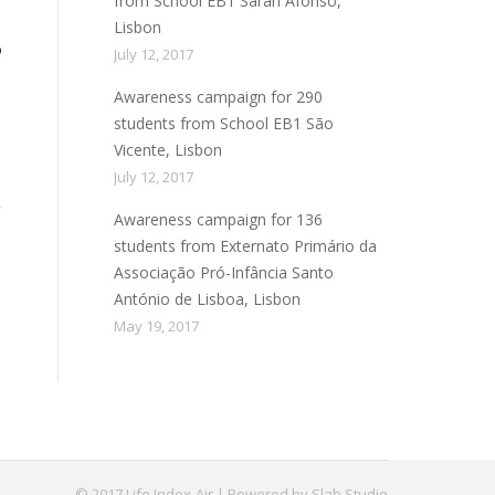
from School EB1 Sarah Afonso,
Lisbon
o
July 12, 2017
Awareness campaign for 290
students from School EB1 São
Vicente, Lisbon
July 12, 2017
Awareness campaign for 136
students from Externato Primário da
Associação Pró-Infância Santo
António de Lisboa, Lisbon
May 19, 2017
© 2017 Life Index-Air | Powered by Slab Studio