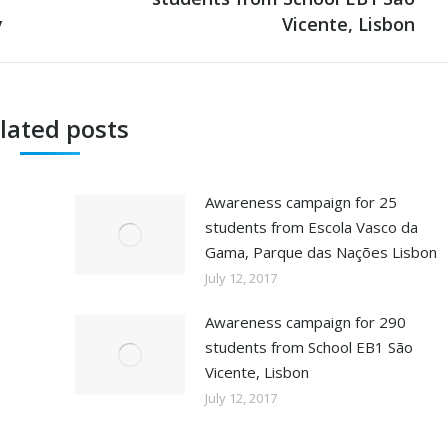
y
post:
Vicente, Lisbon
lated posts
Awareness campaign for 25
students from Escola Vasco da
Gama, Parque das Nações Lisbon
July 12, 2017
Awareness campaign for 290
students from School EB1 São
Vicente, Lisbon
July 12, 2017