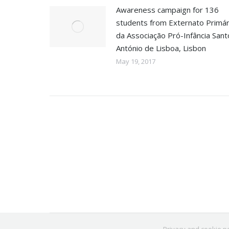
Awareness campaign for 136
students from Externato Primár
da Associação Pró-Infância Sant
António de Lisboa, Lisbon
May 19, 2017
Privacy and cookie po