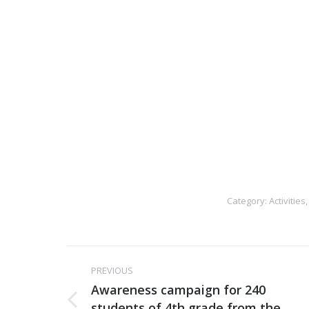
Category:
Activities
Post
PREVIOUS
navigation
Awareness campaign for 240
students of 4th grade from the
Previous