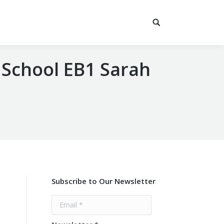
 School EB1 Sarah
Subscribe to Our Newsletter