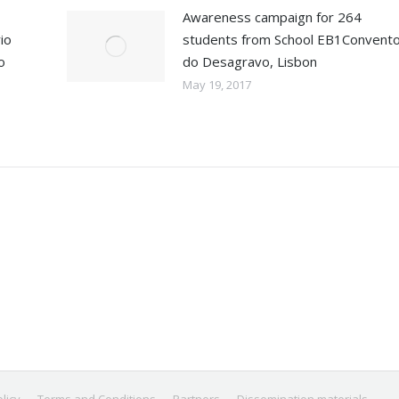
Awareness campaign for 264
io
students from School EB1Convent
o
do Desagravo, Lisbon
May 19, 2017
licy
Terms and Conditions
Partners
Dissemination materials