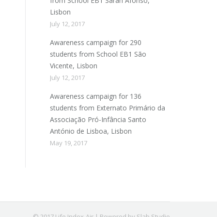
from School EB1 Sarah Afonso,
Lisbon
July 12, 2017
Awareness campaign for 290
students from School EB1 São
Vicente, Lisbon
July 12, 2017
Awareness campaign for 136
students from Externato Primário da
Associação Pró-Infância Santo
António de Lisboa, Lisbon
May 19, 2017
© 2017 Life Index-Air | Powered by Slab Studio