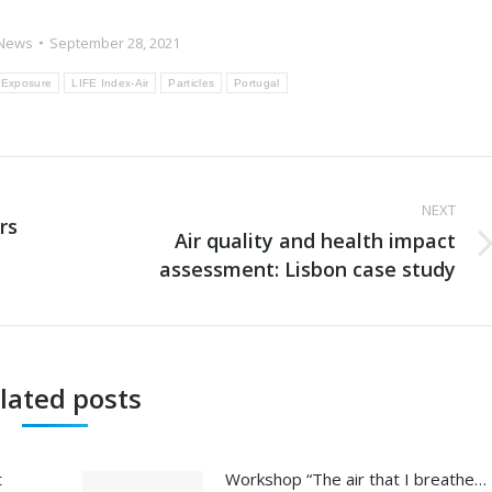
News
September 28, 2021
Exposure
LIFE Index-Air
Particles
Portugal
NEXT
rs
Air quality and health impact
Next
assessment: Lisbon case study
post:
lated posts
t
Workshop “The air that I breathe…