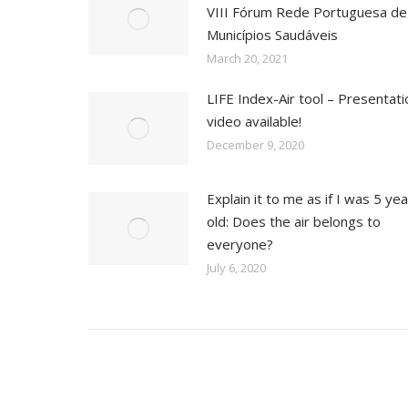
VIII Fórum Rede Portuguesa de
Municípios Saudáveis
March 20, 2021
LIFE Index-Air tool – Presentati
video available!
December 9, 2020
Explain it to me as if I was 5 ye
old: Does the air belongs to
everyone?
July 6, 2020