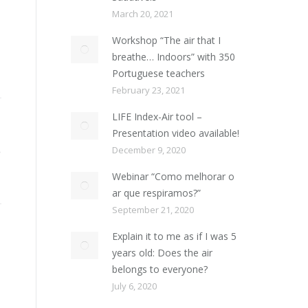
March 20, 2021
Workshop “The air that I
breathe… Indoors” with 350
Portuguese teachers
February 23, 2021
LIFE Index-Air tool –
Presentation video available!
December 9, 2020
Webinar “Como melhorar o
ar que respiramos?”
September 21, 2020
Explain it to me as if I was 5
years old: Does the air
belongs to everyone?
July 6, 2020