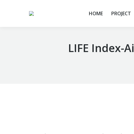
HOME
PROJECT
LIFE Index-A
You are here: