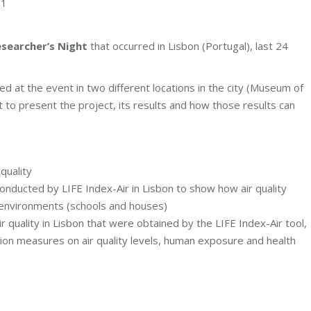
21
searcher’s Night
that occurred in Lisbon (Portugal), last 24
d at the event in two different locations in the city (Museum of
t to present the project, its results and how those results can
quality
 conducted by LIFE Index-Air in Lisbon to show how air quality
or environments (schools and houses)
r quality in Lisbon that were obtained by the LIFE Index-Air tool,
tion measures on air quality levels, human exposure and health