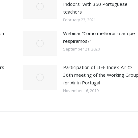
Indoors” with 350 Portuguese
teachers
February 23, 2021
on
Webinar “Como melhorar o ar que
respiramos?”
September 21, 2020
ars
Participation of LIFE Index-Air @
36th meeting of the Working Grou
for Air in Portugal
November 16, 2019