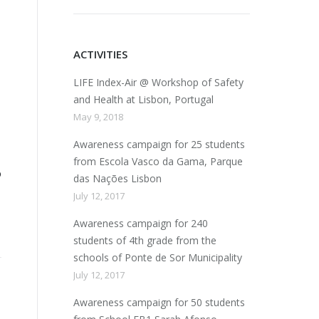
ACTIVITIES
LIFE Index-Air @ Workshop of Safety
and Health at Lisbon, Portugal
May 9, 2018
Awareness campaign for 25 students
from Escola Vasco da Gama, Parque
p
das Nações Lisbon
July 12, 2017
Awareness campaign for 240
students of 4th grade from the
schools of Ponte de Sor Municipality
July 12, 2017
Awareness campaign for 50 students