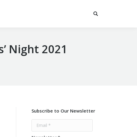
s’ Night 2021
Subscribe to Our Newsletter