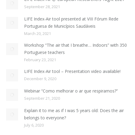
September 28, 2021
LIFE Index-Air tool presented at VIII Fórum Rede
Portuguesa de Municípios Saudáveis
March 20, 2021
Workshop “The air that I breathe… Indoors” with 350
Portuguese teachers
February 23, 2021
LIFE Index-Air tool – Presentation video available!
December 9, 2020
Webinar “Como melhorar o ar que respiramos?”
September 21, 2020
Explain it to me as if I was 5 years old: Does the air
belongs to everyone?
July 6, 2020