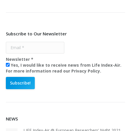
Subscribe to Our Newsletter
Newsletter
*
Yes, I would like to receive news from Life Index-Air.
For more information read our Privacy Policy.
NEWS
LIFE Index-Air @ European Researchers’ Night 2021