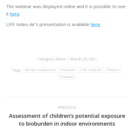
The webinar was displayed online and it is possible to see
it
here
.
LIFE Index-Air’s presentation is available
here
.
Category:
News
March 20, 2021
Tags:
Decision support tool
Exposure
LIFE Index-Air
Particles
Portugal
Post
PREVIOUS
navigation
Assessment of children’s potential exposure
Previous
to bioburden in indoor environments
post: