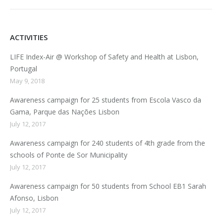
ACTIVITIES
LIFE Index-Air @ Workshop of Safety and Health at Lisbon,
Portugal
May 9, 2018
Awareness campaign for 25 students from Escola Vasco da
Gama, Parque das Nações Lisbon
July 12, 2017
Awareness campaign for 240 students of 4th grade from the
schools of Ponte de Sor Municipality
July 12, 2017
Awareness campaign for 50 students from School EB1 Sarah
Afonso, Lisbon
July 12, 2017