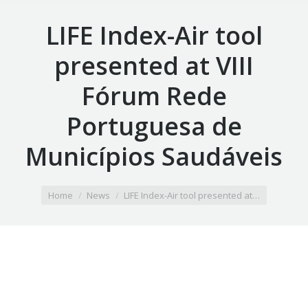
LIFE Index-Air tool
presented at VIII
Fórum Rede
Portuguesa de
Municípios Saudáveis
You are here:
Home
News
LIFE Index-Air tool presented at…