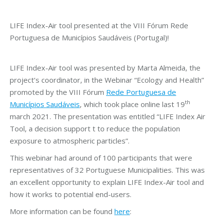
LIFE Index-Air tool presented at the VIII Fórum Rede
Portuguesa de Municípios Saudáveis (Portugal)!
LIFE Index-Air tool was presented by Marta Almeida, the
project’s coordinator, in the Webinar “Ecology and Health”
promoted by the VIII Fórum
Rede Portuguesa de
th
Municípios Saudáveis
, which took place online last 19
march 2021. The presentation was entitled “LIFE Index Air
Tool, a decision support t to reduce the population
exposure to atmospheric particles”.
This webinar had around of 100 participants that were
representatives of 32 Portuguese Municipalities. This was
an excellent opportunity to explain LIFE Index-Air tool and
how it works to potential end-users.
More information can be found
here
: