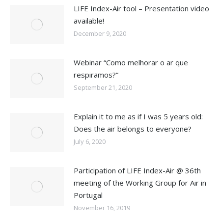
LIFE Index-Air tool – Presentation video
available!
December 9, 2020
Webinar “Como melhorar o ar que
respiramos?”
September 21, 2020
Explain it to me as if I was 5 years old:
Does the air belongs to everyone?
July 6, 2020
Participation of LIFE Index-Air @ 36th
meeting of the Working Group for Air in
Portugal
November 16, 2019