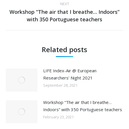
NEXT
Workshop “The air that I breathe… Indoors”
Next
with 350 Portuguese teachers
post:
Related posts
LIFE Index-Air @ European
Researchers’ Night 2021
September 28, 2021
Workshop “The air that I breathe…
Indoors” with 350 Portuguese teachers
February 23, 2021