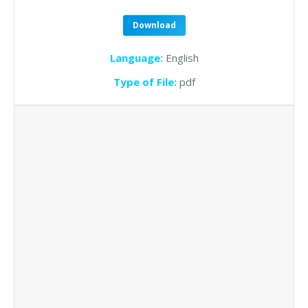
Download
Language:
English
Type of File:
pdf