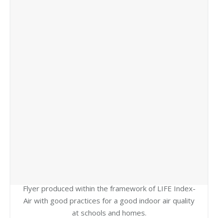
Flyer produced within the framework of LIFE Index-
Air with good practices for a good indoor air quality
at schools and homes.