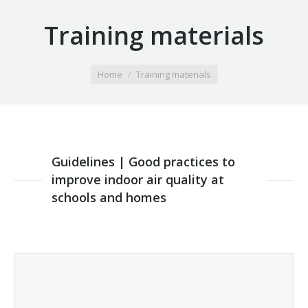
Training materials
You are here:
Home
Training materials
Guidelines | Good practices to
improve indoor air quality at
schools and homes