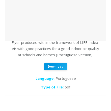
Flyer produced within the framework of LIFE Index-
Air with good practices for a good indoor air quality
at schools and homes (Portuguese version).
Download
Language:
Portuguese
Type of File:
pdf