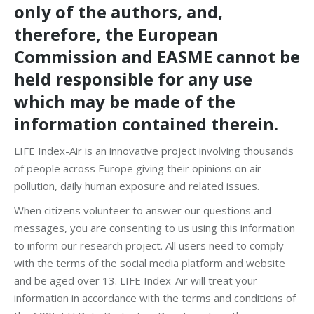
only of the authors, and,
therefore, the European
Commission and EASME cannot be
held responsi­ble for any use
which may be made of the
information contained therein.
LIFE Index-Air is an innovative project involving thousands
of people across Europe giving their opinions on air
pollution, daily human exposure and related issues.
When citizens volunteer to answer our questions and
messages, you are consenting to us using this information
to inform our research project. All users need to comply
with the terms of the social media platform and website
and be aged over 13. LIFE Index-Air will treat your
information in accordance with the terms and conditions of