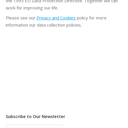
the 1995 EU Data Protection Directive. Together we can
work for improving our life.
Please see our
Privacy and Cookies
policy for more
information our data collection policies.
Subscribe to Our Newsletter