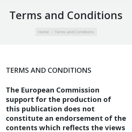
Terms and Conditions
You are here:
Home
Terms and Conditions
TERMS AND CONDITIONS
The European Commission
support for the production of
this publication does not
constitute an endorsement of the
contents which reflects the views