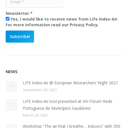
Newsletter
*
Yes, I would like to receive news from Life Index-Air.
For more information read our Privacy Policy.
NEWS
LIFE Index-Air @ European Researchers’ Night 2021
September 28, 2021
LIFE Index-Air tool presented at VIII Fórum Rede
Portuguesa de Municípios Saudáveis
March 20, 2021
Workshop “The air that I breathe… Indoors” with 350