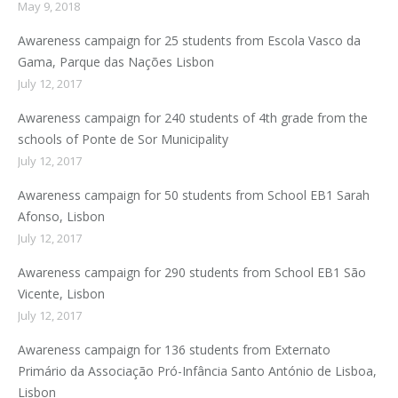
May 9, 2018
Awareness campaign for 25 students from Escola Vasco da
Gama, Parque das Nações Lisbon
July 12, 2017
Awareness campaign for 240 students of 4th grade from the
schools of Ponte de Sor Municipality
July 12, 2017
Awareness campaign for 50 students from School EB1 Sarah
Afonso, Lisbon
July 12, 2017
Awareness campaign for 290 students from School EB1 São
Vicente, Lisbon
July 12, 2017
Awareness campaign for 136 students from Externato
Primário da Associação Pró-Infância Santo António de Lisboa,
Lisbon