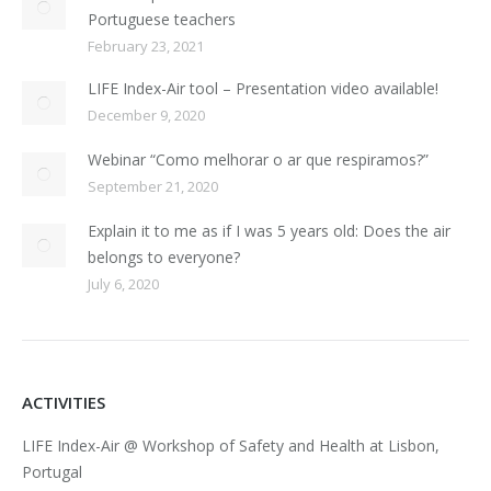
Portuguese teachers
February 23, 2021
LIFE Index-Air tool – Presentation video available!
December 9, 2020
Webinar “Como melhorar o ar que respiramos?”
September 21, 2020
Explain it to me as if I was 5 years old: Does the air
belongs to everyone?
July 6, 2020
ACTIVITIES
LIFE Index-Air @ Workshop of Safety and Health at Lisbon,
Portugal