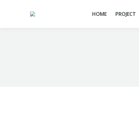
HOME
PROJECT
You are here: