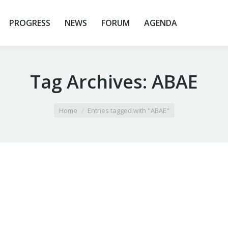
PROGRESS
NEWS
FORUM
AGENDA
Tag Archives:
ABAE
Home
Entries tagged with "ABAE"