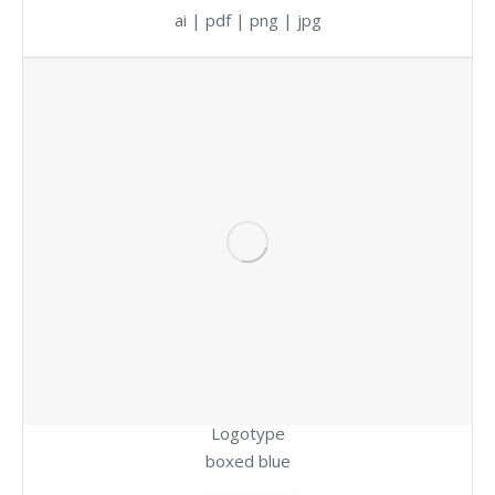
ai | pdf | png | jpg
Logotype
boxed blue