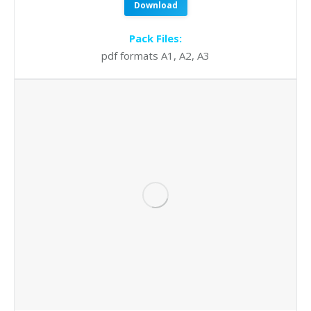
Download
Pack Files:
pdf formats A1, A2, A3