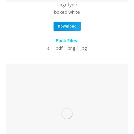
Logotype
boxed white
Download
Pack Files:
ai | pdf | png | jpg