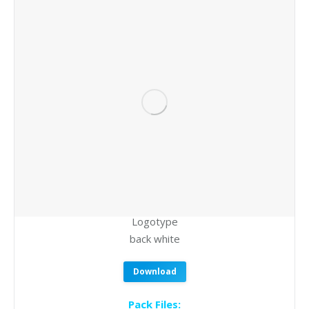
Logotype
back white
Download
Pack Files: