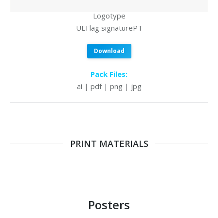
Logotype
UEFlag signaturePT
Download
Pack Files:
ai | pdf | png | jpg
PRINT MATERIALS
Posters