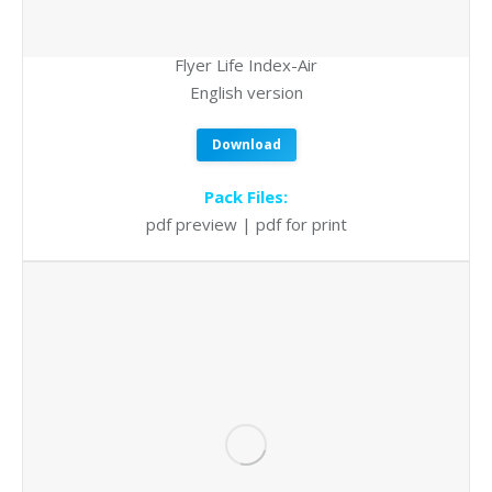
Flyer Life Index-Air
English version
Download
Pack Files:
pdf preview | pdf for print