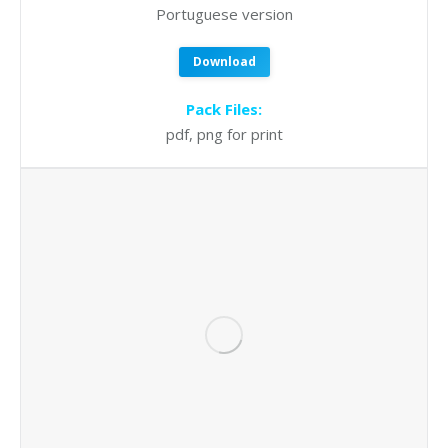
Portuguese version
Download
Pack Files:
pdf, png for print