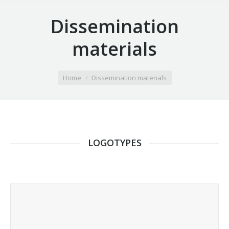
Dissemination
materials
You are here:
Home
Dissemination materials
LOGOTYPES