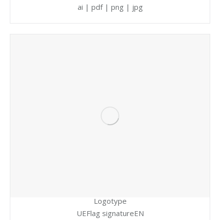
ai | pdf | png | jpg
Logotype
UEFlag signatureEN