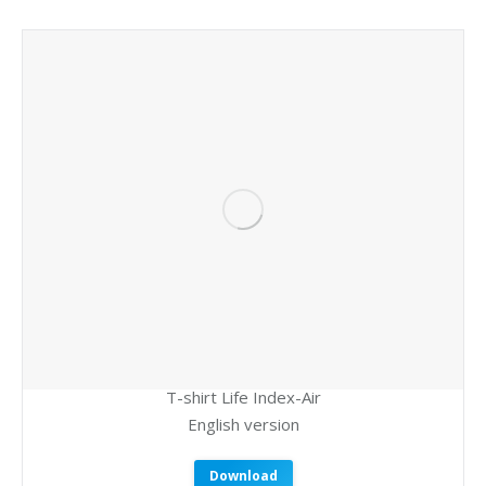
T-shirt Life Index-Air
English version
Download