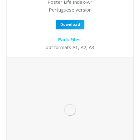
Poster Life Index-Air
Portuguese version
Download
Pack Files:
pdf formats A1, A2, A3