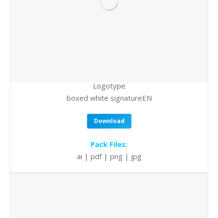
Logotype
boxed white signatureEN
Download
Pack Files:
ai | pdf | png | jpg