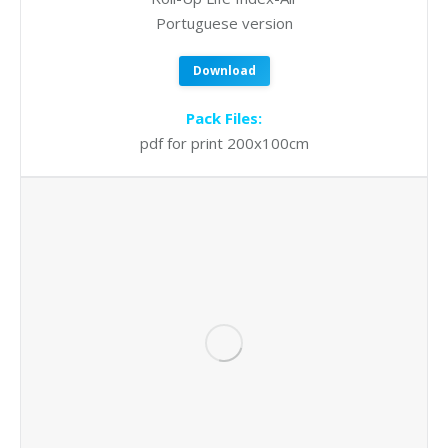
Portuguese version
Download
Pack Files:
pdf for print 200x100cm