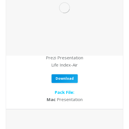
Prezi Presentation
Life Index-Air
Download
Pack File:
Mac
Presentation