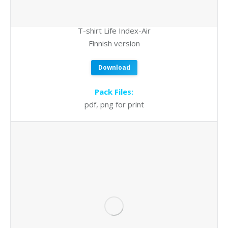
T-shirt Life Index-Air
Finnish version
Download
Pack Files:
pdf, png for print