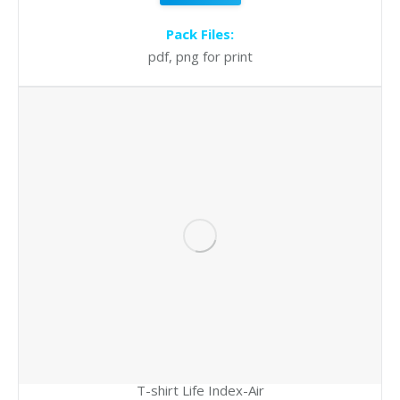
Pack Files:
pdf, png for print
T-shirt Life Index-Air