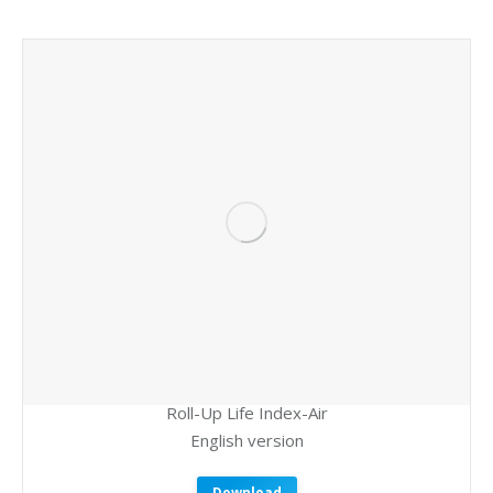
Roll-Up Life Index-Air
English version
Download