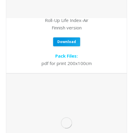
Roll-Up Life Index-Air
Finnish version
Download
Pack Files:
pdf for print 200x100cm