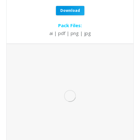
Download
Pack Files:
ai | pdf | png | jpg