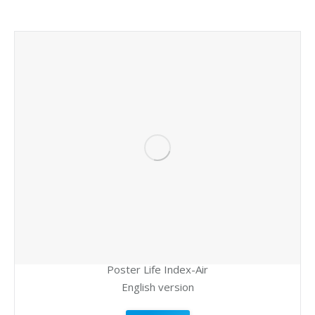
Poster Life Index-Air
English version