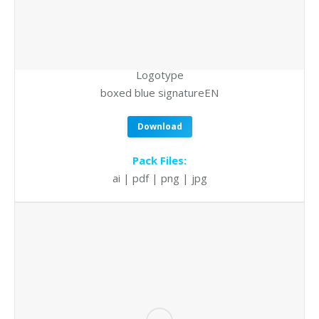
Logotype
boxed blue signatureEN
Download
Pack Files:
ai | pdf | png | jpg