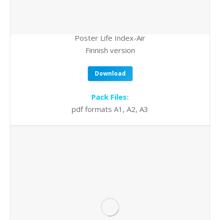
Poster Life Index-Air
Finnish version
Download
Pack Files:
pdf formats A1, A2, A3