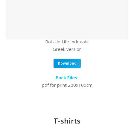
Roll-Up Life Index-Air
Greek version
Download
Pack Files:
pdf for print 200x100cm
T-shirts