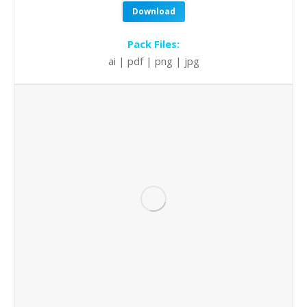
Download
Pack Files:
ai | pdf | png | jpg