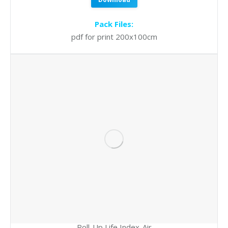
Pack Files:
pdf for print 200x100cm
Roll-Up Life Index-Air