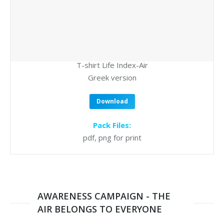
T-shirt Life Index-Air
Greek version
Download
Pack Files:
pdf, png for print
AWARENESS CAMPAIGN - THE
AIR BELONGS TO EVERYONE