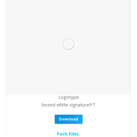
Logotype
boxed white signaturePT
Download
Pack Files: