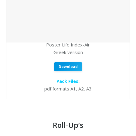
Poster Life Index-Air
Greek version
Download
Pack Files:
pdf formats A1, A2, A3
Roll-Up’s