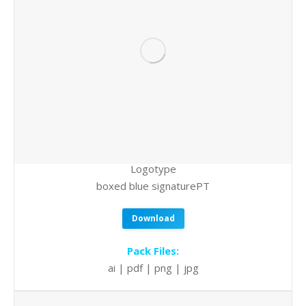
Logotype
boxed blue signaturePT
Download
Pack Files:
ai | pdf | png | jpg