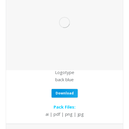
Logotype
back blue
Download
Pack Files:
ai | pdf | png | jpg