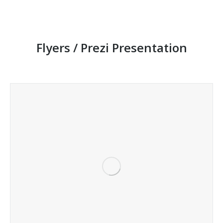
Flyers / Prezi Presentation