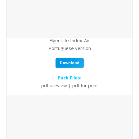
Flyer Life Index-Air
Portuguese version
Download
Pack Files:
pdf preview | pdf for print