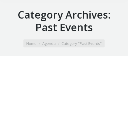
Category Archives:
Past Events
You are here:
Home
Agenda
Category "Past Events"