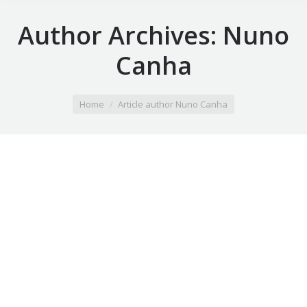
Author Archives:
Nuno
Canha
You are here:
Home
Article author Nuno Canha