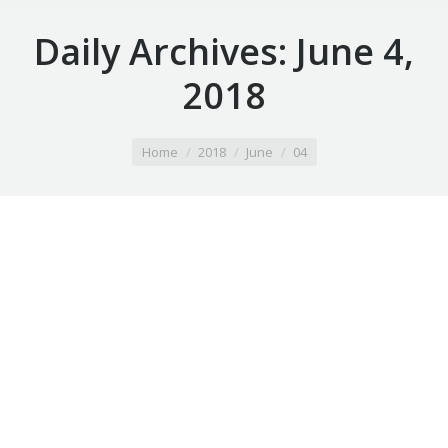
Daily Archives:
June 4,
2018
You are here:
Home
2018
June
04