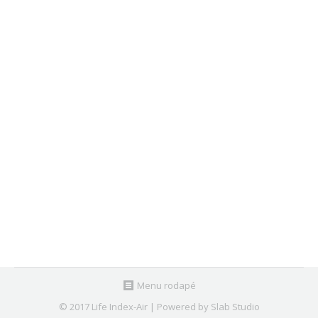
2 – 4 June 2018 | Loures InSS 2018
Agenda
,
Past Events
By
Nuno Canha
May 31, 2018
LIFE Index-Air will participate in Loures InSS 2018 –
Inovação, Sociedade e Sustentabilidade/Innovation,
Society and Sustainability, to celebrate the
Environment Day.
Menu rodapé
© 2017 Life Index-Air | Powered by Slab Studio