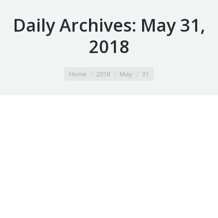
Daily Archives:
May 31,
2018
You are here:
Home
2018
May
31