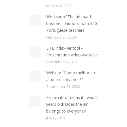
March 20, 2021
Workshop “The air that I
breathe… Indoors” with 350
Portuguese teachers
February 23, 2021
LIFE Index-Air tool –
Presentation video available!
December 9, 2020
Webinar “Como melhorar o
ar que respiramos?”
September 21, 2020
Explain it to me as if I was 5
years old: Does the air
belongs to everyone?
July 6, 2020