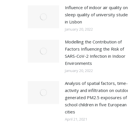
Influence of indoor air quality on
sleep quality of university stud
in Lisbon
January 20, 2022
Modelling the Contribution of
Factors Influencing the Risk of
SARS-CoV-2 Infection in Indoor
Environments
January 20, 2022
Analysis of spatial factors, time-
activity and infiltration on outdo
generated PM2.5 exposures of
school children in five European
cities
April 21, 2021