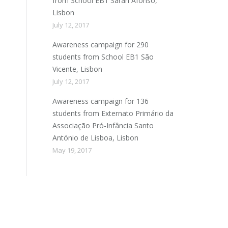
from School EB1 Sarah Afonso,
Lisbon
July 12, 2017
Awareness campaign for 290
students from School EB1 São
Vicente, Lisbon
July 12, 2017
Awareness campaign for 136
students from Externato Primário da
Associação Pró-Infância Santo
António de Lisboa, Lisbon
May 19, 2017