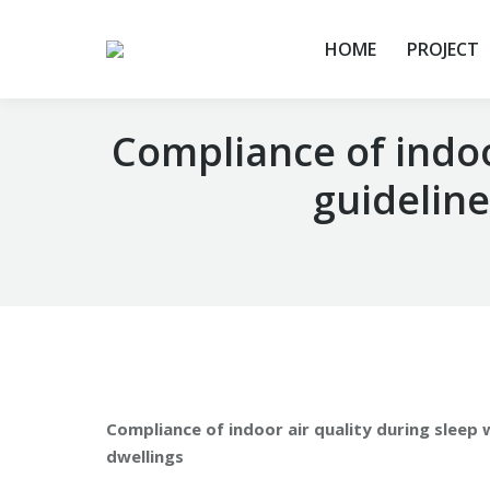
HOME
PROJECT
Compliance of indoor
guideline
You are here:
Compliance of indoor air quality during sleep w
dwellings