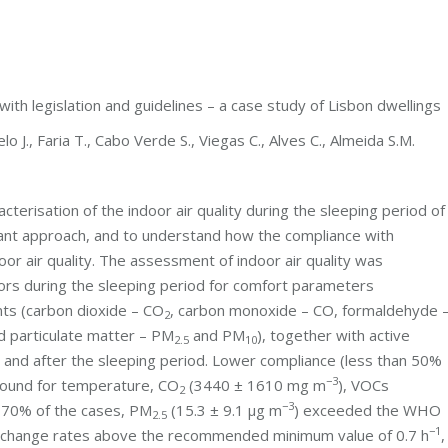
with legislation and guidelines – a case study of Lisbon dwellings
elo J., Faria T., Cabo Verde S., Viegas C., Alves C., Almeida S.M.
erisation of the indoor air quality during the sleeping period of
utant approach, and to understand how the compliance with
oor air quality. The assessment of indoor air quality was
tors during the sleeping period for comfort parameters
nts (carbon dioxide – CO
, carbon monoxide – CO, formaldehyde 
2
d particulate matter – PM
and PM
), together with active
2.5
10
e and after the sleeping period. Lower compliance (less than 50%
−3
 found for temperature, CO
(3440 ± 1610 mg m
), VOCs
2
−3
n 70% of the cases, PM
(15.3 ± 9.1 μg m
) exceeded the WHO
2.5
−1
r change rates above the recommended minimum value of 0.7 h
,