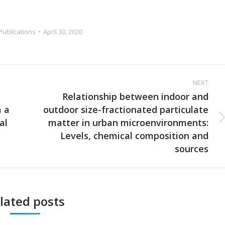
Publications
April 30, 2020
NEXT
Relationship between indoor and
m a
outdoor size-fractionated particulate
al
matter in urban microenvironments:
Next
post:
Levels, chemical composition and
sources
lated posts