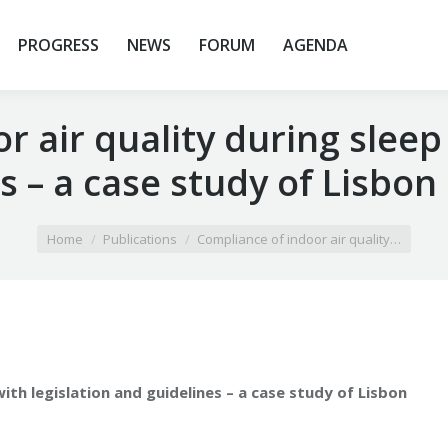
PROGRESS
NEWS
FORUM
AGENDA
 air quality during sleep
s – a case study of Lisbon
Home
Publications
Compliance of indoor air quality…
ith legislation and guidelines – a case study of Lisbon