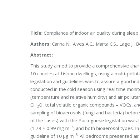
Title:
Compliance of indoor air quality during sleep 
Authors:
Canha N., Alves A.C., Marta C.S., Lage J., B
Abstract:
This study aimed to provide a comprehensive charact
10 couples at Lisbon dwellings, using a multi-poll
legislation and guidelines was to assure a good ind
conducted in the cold season using real time moni
(temperature and relative humidity) and air polluta
CH
O, total volatile organic compounds – VOCs, an
2
sampling of bioaerosols (fungi and bacteria) befor
of the cases) with the Portuguese legislation was
−3
(1.79 ± 0.99 mg m
) and both bioaerosol types. I
−3
guideline of 10 μg m
. All bedrooms presented ai