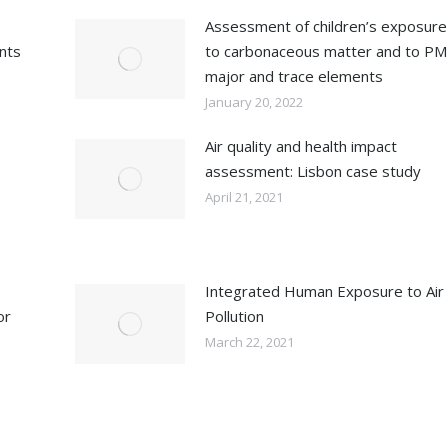
Assessment of children’s exposure
ents
to carbonaceous matter and to PM
major and trace elements
January 20, 2022
Air quality and health impact
assessment: Lisbon case study
April 21, 2021
Integrated Human Exposure to Air
or
Pollution
March 22, 2021