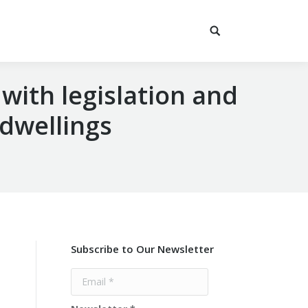
 with legislation and
 dwellings
Subscribe to Our Newsletter