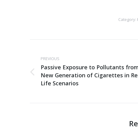
Category:
Post
navigation
PREVIOUS
Passive Exposure to Pollutants fro
New Generation of Cigarettes in Re
Previous
post:
Life Scenarios
Re