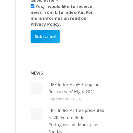
Newsletter
*
Yes, I would like to receive
news from Life Index-Air. For
more information read our
Privacy Policy.
NEWS
LIFE Index-Air @ European
Researchers’ Night 2021
–
September 28, 2021
LIFE Index-Air tool presented
at VIII Fórum Rede
Portuguesa de Municípios
Saudáveis