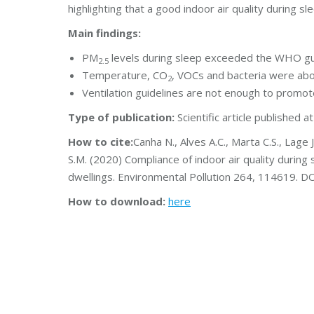
highlighting that a good indoor air quality during s
Main findings:
PM
levels during sleep exceeded the WHO gu
2.5
Temperature, CO
, VOCs and bacteria were ab
2
Ventilation guidelines are not enough to promote
Type of publication:
Scientific article published a
How to cite:
Canha N., Alves A.C., Marta C.S., Lage J
S.M. (2020) Compliance of indoor air quality during 
dwellings. Environmental Pollution 264, 114619. D
How to download:
here