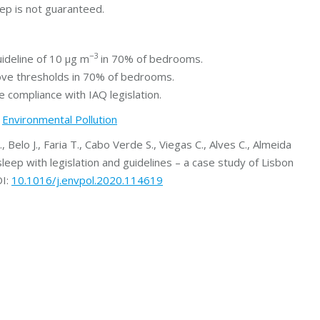
leep is not guaranteed.
−3
ideline of 10 μg m
in 70% of bedrooms.
ove thresholds in 70% of bedrooms.
 compliance with IAQ legislation.
t
Environmental Pollution
., Belo J., Faria T., Cabo Verde S., Viegas C., Alves C., Almeida
sleep with legislation and guidelines – a case study of Lisbon
OI:
10.1016/j.envpol.2020.114619