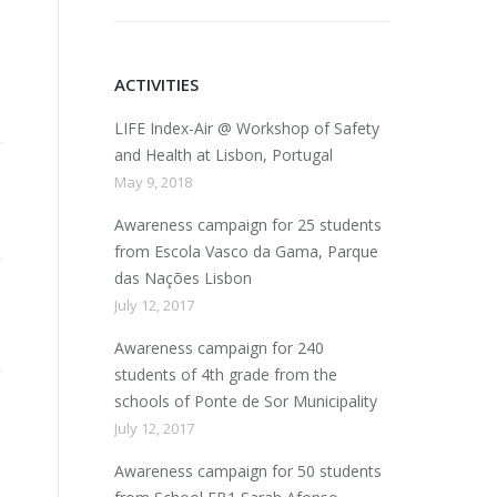
ACTIVITIES
LIFE Index-Air @ Workshop of Safety
and Health at Lisbon, Portugal
May 9, 2018
Awareness campaign for 25 students
from Escola Vasco da Gama, Parque
das Nações Lisbon
July 12, 2017
Awareness campaign for 240
students of 4th grade from the
schools of Ponte de Sor Municipality
July 12, 2017
Awareness campaign for 50 students