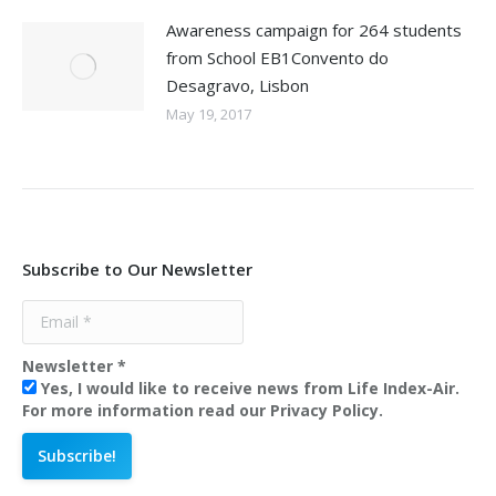
Awareness campaign for 264 students
from School EB1Convento do
Desagravo, Lisbon
May 19, 2017
Subscribe to Our Newsletter
Newsletter
*
Yes, I would like to receive news from Life Index-Air.
For more information read our Privacy Policy.