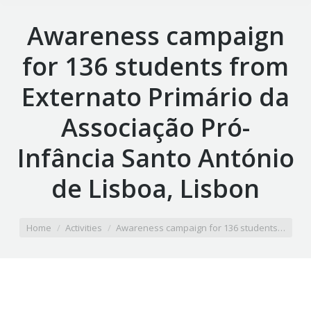
Awareness campaign
for 136 students from
Externato Primário da
Associação Pró-
Infância Santo António
de Lisboa, Lisbon
You are here:
Home
Activities
Awareness campaign for 136 students…