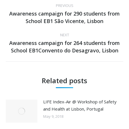
Post
PREVIOUS
navigation
Awareness campaign for 290 students from
Previous
School EB1 São Vicente, Lisbon
post:
NEXT
Awareness campaign for 264 students from
Next
School EB1Convento do Desagravo, Lisbon
post:
Related posts
LIFE Index-Air @ Workshop of Safety
and Health at Lisbon, Portugal
May 9, 2018