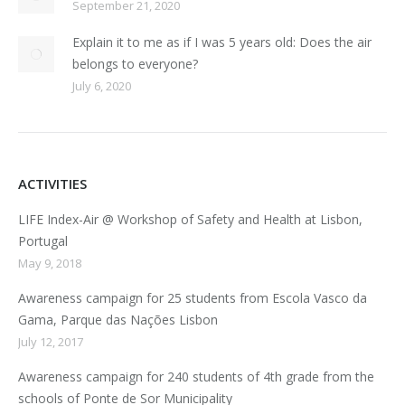
September 21, 2020
Explain it to me as if I was 5 years old: Does the air
belongs to everyone?
July 6, 2020
ACTIVITIES
LIFE Index-Air @ Workshop of Safety and Health at Lisbon,
Portugal
May 9, 2018
Awareness campaign for 25 students from Escola Vasco da
Gama, Parque das Nações Lisbon
July 12, 2017
Awareness campaign for 240 students of 4th grade from the
schools of Ponte de Sor Municipality