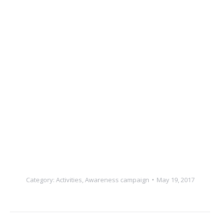
Category:
Activities
,
Awareness campaign
May 19, 2017