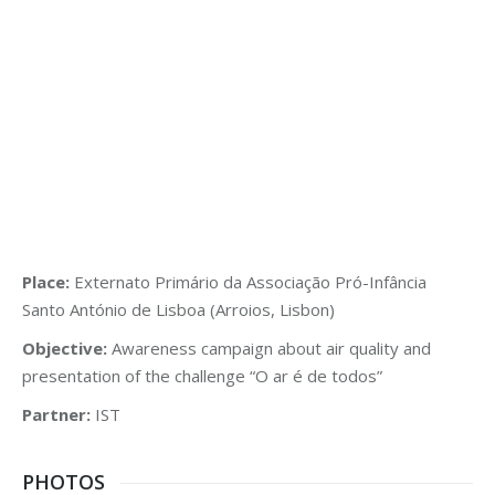
Place:
Externato Primário da Associação Pró-Infância
Santo António de Lisboa (Arroios, Lisbon)
Objective:
Awareness campaign about air quality and
presentation of the challenge “O ar é de todos”
Partner:
IST
PHOTOS