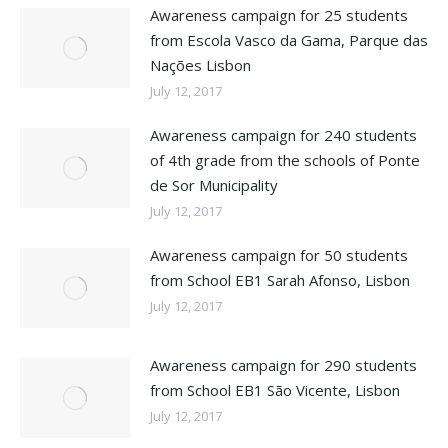
Awareness campaign for 25 students
from Escola Vasco da Gama, Parque das
Nações Lisbon
July 12, 2017
Awareness campaign for 240 students
of 4th grade from the schools of Ponte
de Sor Municipality
July 12, 2017
Awareness campaign for 50 students
from School EB1 Sarah Afonso, Lisbon
July 12, 2017
Awareness campaign for 290 students
from School EB1 São Vicente, Lisbon
July 12, 2017