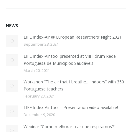
NEWS
LIFE Index-Air @ European Researchers’ Night 2021
September 28, 2021
LIFE Index-Air tool presented at VIII Fórum Rede
Portuguesa de Municípios Saudáveis
March 20, 2021
Workshop “The air that I breathe… Indoors” with 350
Portuguese teachers
February 23, 2021
LIFE Index-Air tool – Presentation video available!
December 9, 2020
Webinar “Como melhorar o ar que respiramos?”