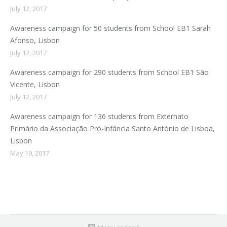
July 12, 2017
Awareness campaign for 50 students from School EB1 Sarah
Afonso, Lisbon
July 12, 2017
Awareness campaign for 290 students from School EB1 São
Vicente, Lisbon
July 12, 2017
Awareness campaign for 136 students from Externato
Primário da Associação Pró-Infância Santo António de Lisboa,
Lisbon
May 19, 2017