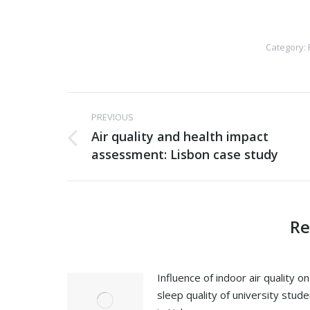
Category:
Post
PREVIOUS
navigation
Air quality and health impact
Previous
assessment: Lisbon case study
post:
Re
Influence of indoor air quality on
sleep quality of university stud