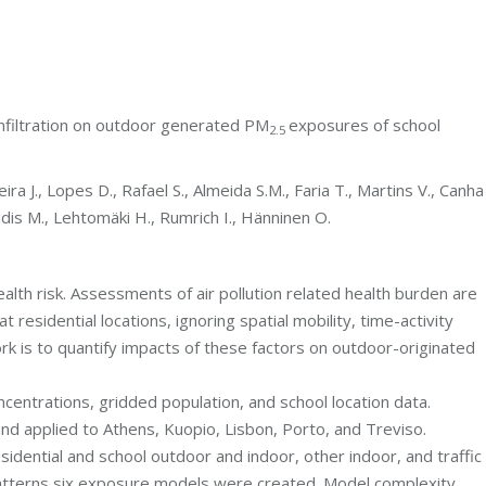
 infiltration on outdoor generated PM
exposures of school
2.5
ira J., Lopes D., Rafael S., Almeida S.M., Faria T., Martins V., Canha
aridis M., Lehtomäki H., Rumrich I., Hänninen O.
lth risk. Assessments of air pollution related health burden are
esidential locations, ignoring spatial mobility, time-activity
rk is to quantify impacts of these factors on outdoor-originated
centrations, gridded population, and school location data.
and applied to Athens, Kuopio, Lisbon, Porto, and Treviso.
sidential and school outdoor and indoor, other indoor, and traffic
atterns six exposure models were created. Model complexity