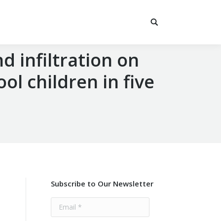
nd infiltration on
l children in five
Subscribe to Our Newsletter