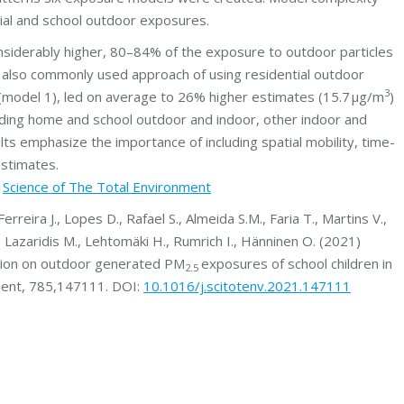
tial and school outdoor exposures.
onsiderably higher, 80–84% of the exposure to outdoor particles
 also commonly used approach of using residential outdoor
3
(model 1), led on average to 26% higher estimates (15.7 μg/m
)
ding home and school outdoor and indoor, other indoor and
lts emphasize the importance of including spatial mobility, time-
estimates.
t
Science of The Total Environment
erreira J., Lopes D., Rafael S., Almeida S.M., Faria T., Martins V.,
E., Lazaridis M., Lehtomäki H., Rumrich I., Hänninen O. (2021)
tration on outdoor generated PM
exposures of school children in
2.5
nment, 785,147111. DOI:
10.1016/j.scitotenv.2021.147111