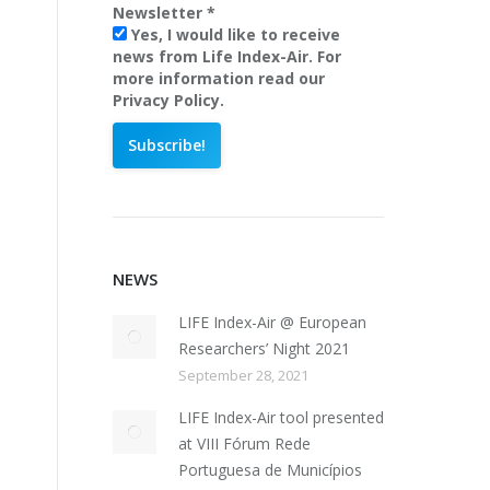
Newsletter
*
Yes, I would like to receive
news from Life Index-Air. For
more information read our
Privacy Policy.
NEWS
LIFE Index-Air @ European
Researchers’ Night 2021
September 28, 2021
LIFE Index-Air tool presented
at VIII Fórum Rede
Portuguesa de Municípios