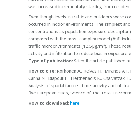
was increased incrementally starting from residen
Even though levels in traffic and outdoors were c
occurred in indoor environments. The simplest and
concentrations as population exposure descriptor 
compared with the most complex model (# 6) inclu
3
traffic microenvironments (12.5 μg/m
). These resu
activity and infiltration to reduce bias in exposure 
Type of publication:
Scientific article published a
How to cite:
Korhonen A., Relvas H., Miranda A.I., F
Canha N., Diapouli E., Eleftheriadis K., Chalvatzaki 
Analysis of spatial factors, time-activity and infil
five European cities, Science of The Total Enviro
How to download:
here