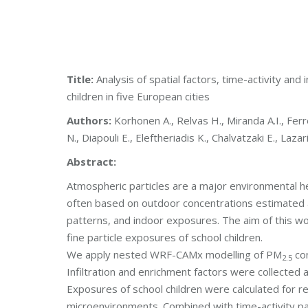
Title:
Analysis of spatial factors, time-activity and
children in five European cities
Authors:
Korhonen A., Relvas H., Miranda A.I., Ferre
N., Diapouli E., Eleftheriadis K., Chalvatzaki E., Laz
Abstract:
Atmospheric particles are a major environmental hea
often based on outdoor concentrations estimated at r
patterns, and indoor exposures. The aim of this wo
fine particle exposures of school children.
We apply nested WRF-CAMx modelling of PM
con
2.5
Infiltration and enrichment factors were collected 
Exposures of school children were calculated for re
microenvironments. Combined with time-activity p