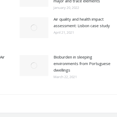
major and trace elements
January 20, 2022
Air quality and health impact
assessment: Lisbon case study
April 21, 2021
Air
Bioburden in sleeping
environments from Portuguese
dwellings
March 22, 2021