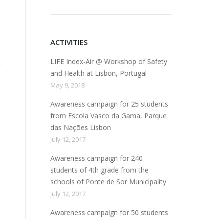
ACTIVITIES
LIFE Index-Air @ Workshop of Safety
and Health at Lisbon, Portugal
May 9, 2018
Awareness campaign for 25 students
from Escola Vasco da Gama, Parque
das Nações Lisbon
July 12, 2017
Awareness campaign for 240
students of 4th grade from the
schools of Ponte de Sor Municipality
July 12, 2017
Awareness campaign for 50 students