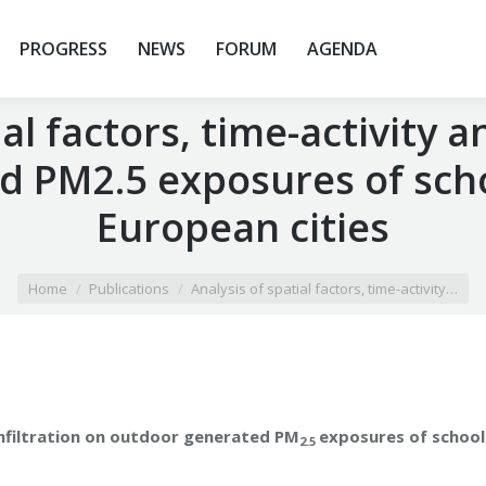
PROGRESS
NEWS
FORUM
AGENDA
al factors, time-activity a
 PM2.5 exposures of schoo
European cities
Home
Publications
Analysis of spatial factors, time-activity…
 infiltration on outdoor generated PM
exposures of school
2.5