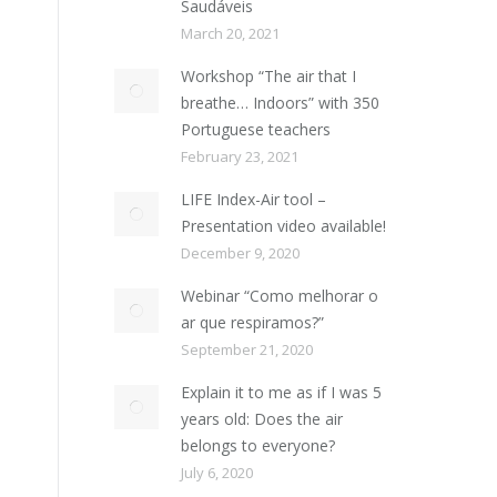
Saudáveis
March 20, 2021
Workshop “The air that I
breathe… Indoors” with 350
Portuguese teachers
February 23, 2021
LIFE Index-Air tool –
Presentation video available!
December 9, 2020
Webinar “Como melhorar o
ar que respiramos?”
September 21, 2020
Explain it to me as if I was 5
years old: Does the air
belongs to everyone?
July 6, 2020