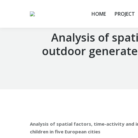
HOME
PROJECT
Analysis of spati
outdoor generated
You are here:
Analysis of spatial factors, time-activity and
children in five European cities