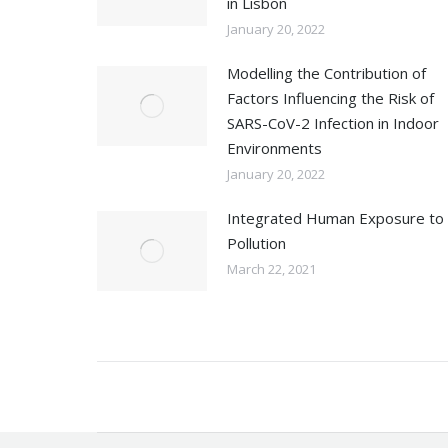
in Lisbon
January 20, 2022
Modelling the Contribution of
Factors Influencing the Risk of
SARS-CoV-2 Infection in Indoor
Environments
January 20, 2022
Integrated Human Exposure to 
Pollution
March 22, 2021