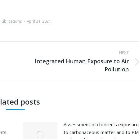
Publications
April 21, 2021
NEXT
Integrated Human Exposure to Air
Next
Pollution
post:
lated posts
Assessment of children’s exposure
ents
to carbonaceous matter and to PM