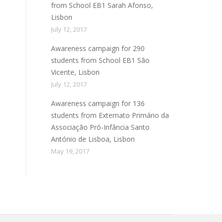
from School EB1 Sarah Afonso,
Lisbon
July 12, 2017
Awareness campaign for 290
students from School EB1 São
Vicente, Lisbon
July 12, 2017
Awareness campaign for 136
students from Externato Primário da
Associação Pró-Infância Santo
António de Lisboa, Lisbon
May 19, 2017