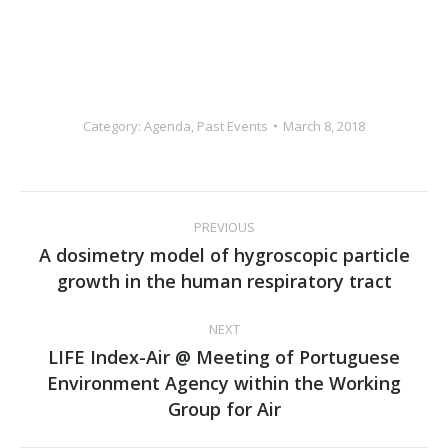
Category:
Agenda
,
Past Events
March 8, 2018
Post
PREVIOUS
navigation
Α dosimetry model of hygroscopic particle
Previous
growth in the human respiratory tract
post:
NEXT
LIFE Index-Air @ Meeting of Portuguese
Environment Agency within the Working
Next
Group for Air
post: