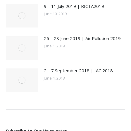
9 – 11 July 2019 | RICTA2019
June 10, 2019
26 – 28 June 2019 | Air Pollution 2019
June 1, 2019
2 – 7 September 2018 | IAC 2018
June 4, 2018
Subscribe to Our Newsletter