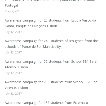
Portugal
May 9, 2018
Awareness campaign for 25 students from Escola Vasco da
Gama, Parque das Nações Lisbon
July 12, 2017
Awareness campaign for 240 students of 4th grade from the
schools of Ponte de Sor Municipality
July 12, 2017
Awareness campaign for 50 students from School EB1 Sarah
Afonso, Lisbon
July 12, 2017
Awareness campaign for 290 students from School EB1 São
Vicente, Lisbon
July 12, 2017
Awareness campaign for 136 students from Externato