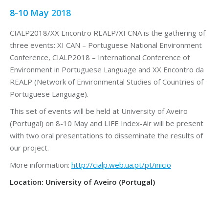
8-10 May 2018
CIALP2018/XX Encontro REALP/XI CNA is the gathering of
three events: XI CAN – Portuguese National Environment
Conference, CIALP2018 – International Conference of
Environment in Portuguese Language and XX Encontro da
REALP (Network of Environmental Studies of Countries of
Portuguese Language).
This set of events will be held at University of Aveiro
(Portugal) on 8-10 May and LIFE Index-Air will be present
with two oral presentations to disseminate the results of
our project.
More information:
http://cialp.web.ua.pt/pt/inicio
Location: University of Aveiro (Portugal)