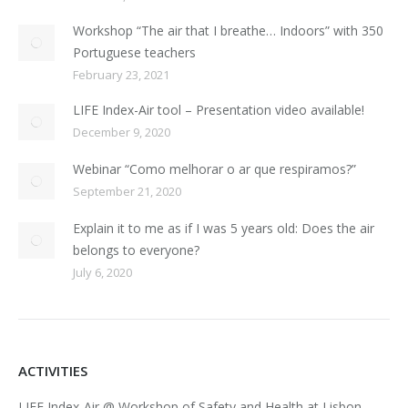
Workshop “The air that I breathe… Indoors” with 350
Portuguese teachers
February 23, 2021
LIFE Index-Air tool – Presentation video available!
December 9, 2020
Webinar “Como melhorar o ar que respiramos?”
September 21, 2020
Explain it to me as if I was 5 years old: Does the air
belongs to everyone?
July 6, 2020
ACTIVITIES
LIFE Index-Air @ Workshop of Safety and Health at Lisbon,