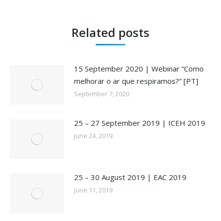
Related posts
15 September 2020 | Webinar “Como
melhorar o ar que respiramos?” [PT]
September 7, 2020
25 – 27 September 2019 | ICEH 2019
June 24, 2019
25 – 30 August 2019 | EAC 2019
June 11, 2019