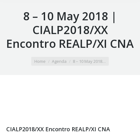
8 – 10 May 2018 |
CIALP2018/XX
Encontro REALP/XI CNA
You are here:
Home
Agenda
8 – 10 May 2018…
CIALP2018/XX Encontro REALP/XI CNA