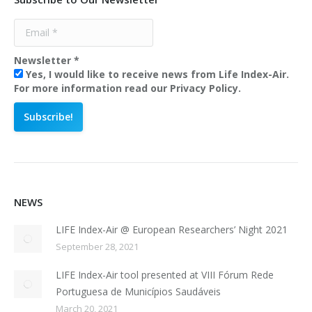
Newsletter
*
Yes, I would like to receive news from Life Index-Air.
For more information read our Privacy Policy.
NEWS
LIFE Index-Air @ European Researchers’ Night 2021
September 28, 2021
LIFE Index-Air tool presented at VIII Fórum Rede
Portuguesa de Municípios Saudáveis
March 20, 2021