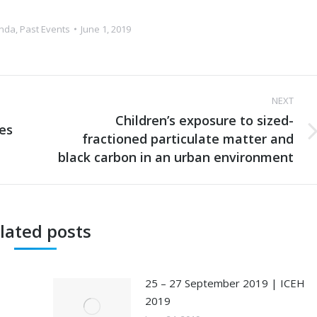
nda
,
Past Events
June 1, 2019
NEXT
Children’s exposure to sized-
ies
fractioned particulate matter and
Next
post:
black carbon in an urban environment
lated posts
25 – 27 September 2019 | ICEH
2019