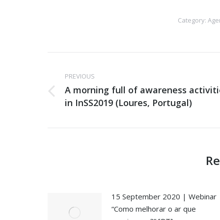
Category:
Age
Post
PREVIOUS
navigation
A morning full of awareness activit
Previous
in InSS2019 (Loures, Portugal)
post:
Re
15 September 2020 | Webinar
“Como melhorar o ar que