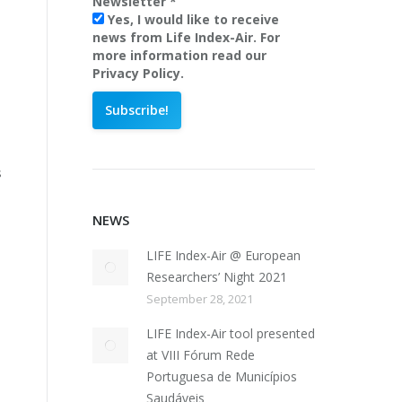
Newsletter
*
Yes, I would like to receive
news from Life Index-Air. For
more information read our
Privacy Policy.
s
NEWS
LIFE Index-Air @ European
Researchers’ Night 2021
September 28, 2021
LIFE Index-Air tool presented
at VIII Fórum Rede
Portuguesa de Municípios
Saudáveis