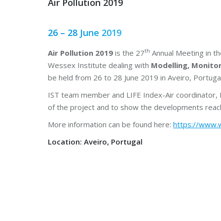
Air Pollution 2019
26 – 28 June 2019
th
Air Pollution 2019
is the 27
Annual Meeting in th
Wessex Institute dealing with
Modelling, Monito
be held from 26 to 28 June 2019 in Aveiro, Portugal
IST team member and LIFE Index-Air coordinator, M
of the project and to show the developments reac
More information can be found here:
https://www.w
Location: Aveiro, Portugal