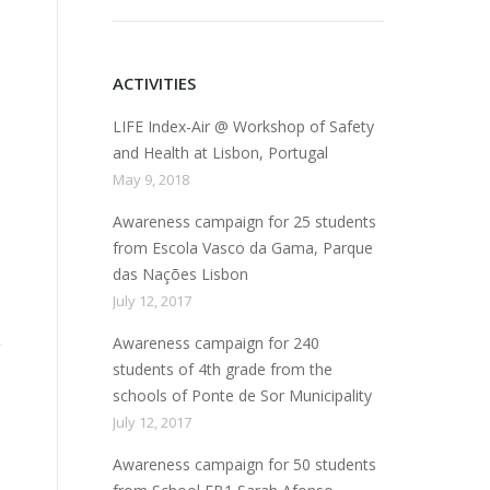
ACTIVITIES
LIFE Index-Air @ Workshop of Safety
and Health at Lisbon, Portugal
May 9, 2018
8
Awareness campaign for 25 students
from Escola Vasco da Gama, Parque
das Nações Lisbon
July 12, 2017
Awareness campaign for 240
students of 4th grade from the
schools of Ponte de Sor Municipality
July 12, 2017
Awareness campaign for 50 students