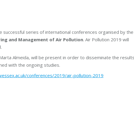
e successful series of international conferences organised by the
ring and Management of Air Pollution
. Air Pollution 2019 will
.
arta Almeida, will be present in order to disseminate the result
hed with the ongoing studies.
essex.ac.uk/conferences/2019/air-pollution-2019