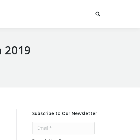
n 2019
Subscribe to Our Newsletter