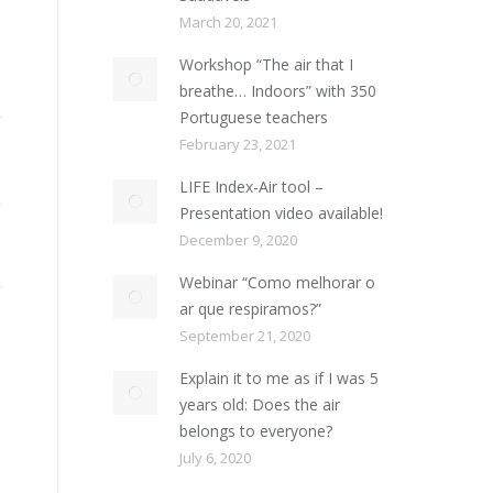
March 20, 2021
Workshop “The air that I
breathe… Indoors” with 350
Portuguese teachers
February 23, 2021
LIFE Index-Air tool –
Presentation video available!
December 9, 2020
Webinar “Como melhorar o
ar que respiramos?”
September 21, 2020
Explain it to me as if I was 5
years old: Does the air
belongs to everyone?
July 6, 2020