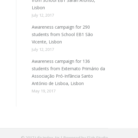
from School EB1 Sarah Afonso,
Lisbon
July 12, 2017
Awareness campaign for 290
students from School EB1 São
Vicente, Lisbon
July 12, 2017
Awareness campaign for 136
students from Externato Primário da
Associação Pró-Infância Santo
António de Lisboa, Lisbon
May 19, 2017
© 2017 Life Index-Air | Powered by Slab Studio