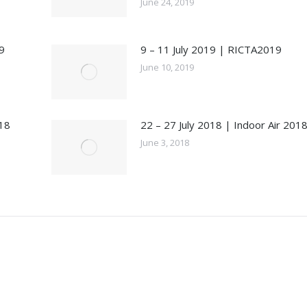
June 24, 2019
9
9 – 11 July 2019 | RICTA2019
June 10, 2019
18
22 – 27 July 2018 | Indoor Air 201
June 3, 2018