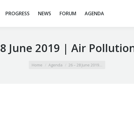
PROGRESS
NEWS
FORUM
AGENDA
28 June 2019 | Air Pollutio
Home
Agenda
26 – 28 June 2019…