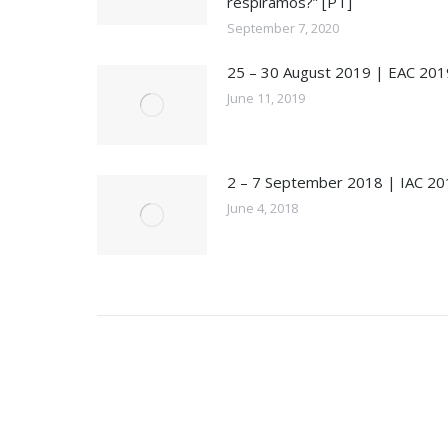
respiramos?” [PT]
September 7, 2020
25 – 30 August 2019 | EAC 201
June 11, 2019
2 – 7 September 2018 | IAC 20
June 4, 2018