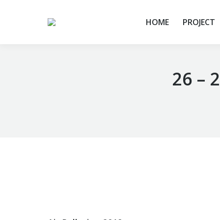
HOME
PROJECT
26 – 
You are here: