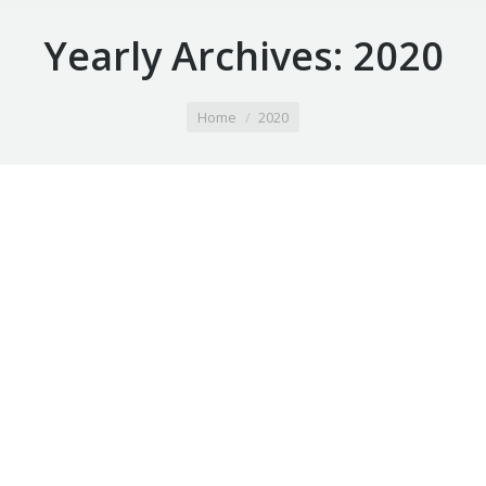
Yearly Archives:
2020
You are here:
Home
2020