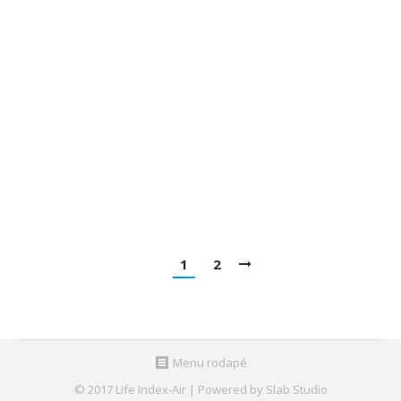
matter in urban microenvironments:
Levels, chemical composition and
sources
Publications
By
Nuno Canha
February 7, 2020
Relationship between indoor and outdoor size-
fractionated particulate matter in urban
microenvironments: Levels, chemical composition
and sources @ Environmental Research
1
2
Menu rodapé
© 2017 Life Index-Air | Powered by Slab Studio