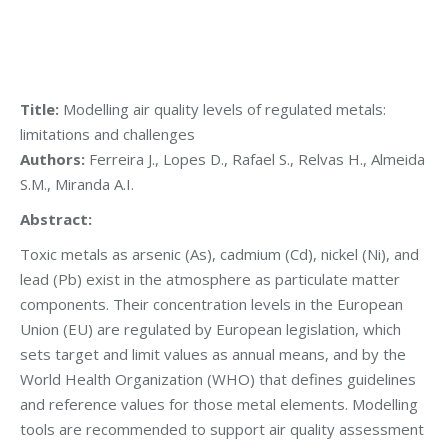
Title:
Modelling air quality levels of regulated metals:
limitations and challenges
Authors:
Ferreira J., Lopes D., Rafael S., Relvas H., Almeida
S.M., Miranda A.I.
Abstract:
Toxic metals as arsenic (As), cadmium (Cd), nickel (Ni), and
lead (Pb) exist in the atmosphere as particulate matter
components. Their concentration levels in the European
Union (EU) are regulated by European legislation, which
sets target and limit values as annual means, and by the
World Health Organization (WHO) that defines guidelines
and reference values for those metal elements. Modelling
tools are recommended to support air quality assessment