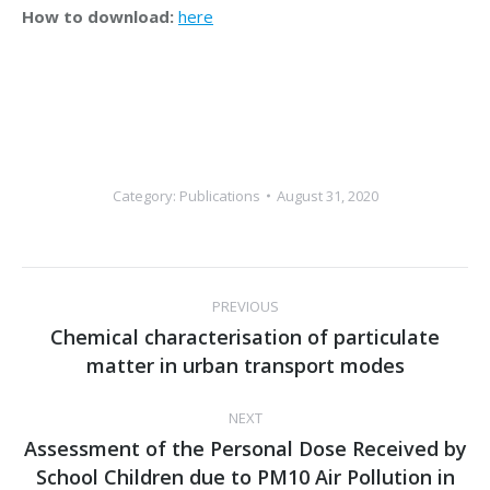
How to download:
here
Category:
Publications
August 31, 2020
Post
PREVIOUS
navigation
Chemical characterisation of particulate
Previous
matter in urban transport modes
post:
NEXT
Assessment of the Personal Dose Received by
School Children due to PM10 Air Pollution in
Next