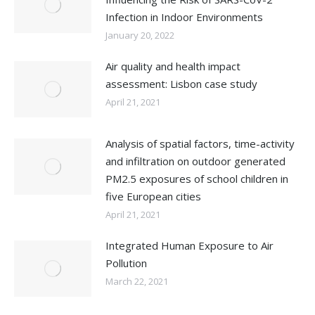
Infection in Indoor Environments
January 20, 2022
Air quality and health impact
assessment: Lisbon case study
April 21, 2021
Analysis of spatial factors, time-activity
and infiltration on outdoor generated
PM2.5 exposures of school children in
five European cities
April 21, 2021
Integrated Human Exposure to Air
Pollution
March 22, 2021