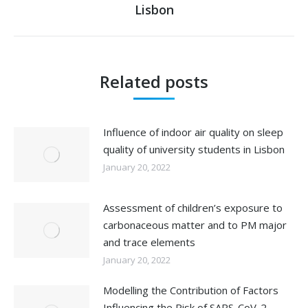
Lisbon
post:
Related posts
Influence of indoor air quality on sleep
quality of university students in Lisbon
January 20, 2022
Assessment of children’s exposure to
carbonaceous matter and to PM major
and trace elements
January 20, 2022
Modelling the Contribution of Factors
Influencing the Risk of SARS-CoV-2