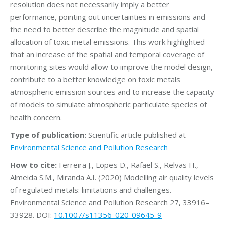
resolution does not necessarily imply a better
performance, pointing out uncertainties in emissions and
the need to better describe the magnitude and spatial
allocation of toxic metal emissions. This work highlighted
that an increase of the spatial and temporal coverage of
monitoring sites would allow to improve the model design,
contribute to a better knowledge on toxic metals
atmospheric emission sources and to increase the capacity
of models to simulate atmospheric particulate species of
health concern.
Type of publication:
Scientific article published at
Environmental Science and Pollution Research
How to cite:
Ferreira J., Lopes D., Rafael S., Relvas H.,
Almeida S.M., Miranda A.I. (2020) Modelling air quality levels
of regulated metals: limitations and challenges.
Environmental Science and Pollution Research 27, 33916–
33928. DOI:
10.1007/s11356-020-09645-9