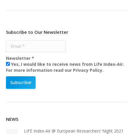
Subscribe to Our Newsletter
Newsletter
*
Yes, I would like to receive news from Life Index-Air.
For more information read our Privacy Policy.
NEWS
LIFE Index-Air @ European Researchers’ Night 2021