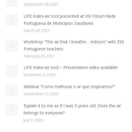
September 28, 2021
LIFE Index-Air tool presented at VIII Fórum Rede
Portuguesa de Municípios Saudáveis
March 20, 2021
Workshop “The air that I breathe… Indoors” with 350
Portuguese teachers
February 23, 2021
LIFE Index-Air tool – Presentation video available!
December 9, 2020
Webinar “Como melhorar o ar que respiramos?”
September 21, 2020
Explain it to me as if I was 5 years old: Does the air
belongs to everyone?
July 6, 2020