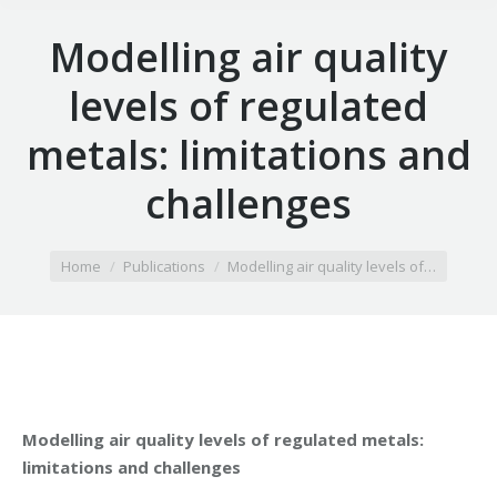
Modelling air quality
levels of regulated
metals: limitations and
challenges
You are here:
Home
Publications
Modelling air quality levels of…
Modelling air quality levels of regulated metals:
limitations and challenges