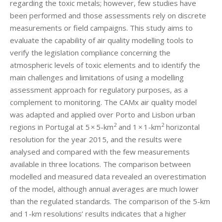
regarding the toxic metals; however, few studies have
been performed and those assessments rely on discrete
measurements or field campaigns. This study aims to
evaluate the capability of air quality modelling tools to
verify the legislation compliance concerning the
atmospheric levels of toxic elements and to identify the
main challenges and limitations of using a modelling
assessment approach for regulatory purposes, as a
complement to monitoring. The CAMx air quality model
was adapted and applied over Porto and Lisbon urban
2
2
regions in Portugal at 5 × 5-km
and 1 × 1-km
horizontal
resolution for the year 2015, and the results were
analysed and compared with the few measurements
available in three locations. The comparison between
modelled and measured data revealed an overestimation
of the model, although annual averages are much lower
than the regulated standards. The comparison of the 5-km
and 1-km resolutions’ results indicates that a higher