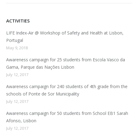
ACTIVITIES
LIFE Index-Air @ Workshop of Safety and Health at Lisbon,
Portugal
May 9, 2018
Awareness campaign for 25 students from Escola Vasco da
Gama, Parque das Nações Lisbon
July 12, 2017
Awareness campaign for 240 students of 4th grade from the
schools of Ponte de Sor Municipality
July 12, 2017
Awareness campaign for 50 students from School EB1 Sarah
Afonso, Lisbon
July 12, 2017