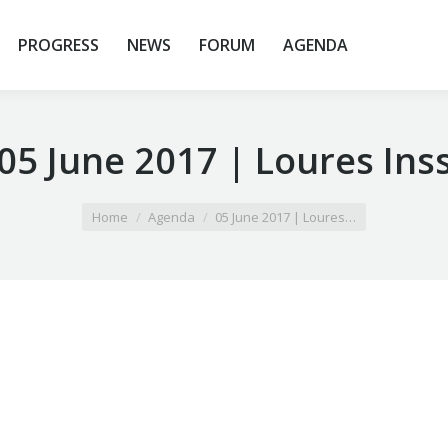
PROGRESS
NEWS
FORUM
AGENDA
05 June 2017 | Loures Ins
Home
Agenda
05 June 2017 | Loures…