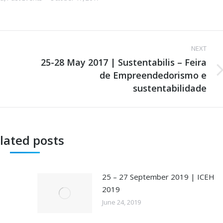
NEXT
25-28 May 2017 | Sustentabilis – Feira
de Empreendedorismo e
Next
post:
sustentabilidade
lated posts
25 – 27 September 2019 | ICEH
2019
June 24, 2019