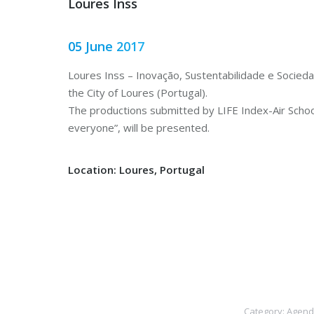
Loures Inss
05 June 2017
Loures Inss – Inovação, Sustentabilidade e Sociedad
the City of Loures (Portugal).
The productions submitted by LIFE Index-Air Schools
everyone”, will be presented.
Location: Loures, Portugal
Category:
Agend