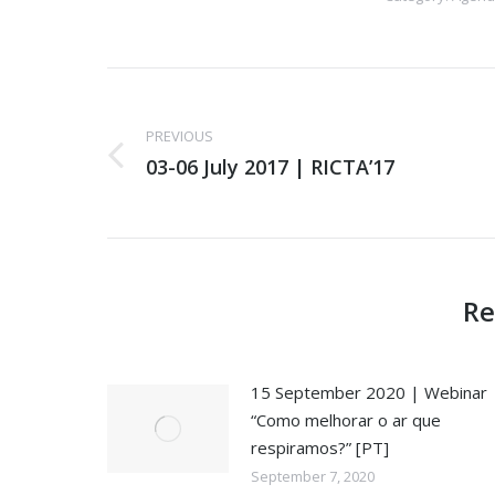
Post
navigation
PREVIOUS
03-06 July 2017 | RICTA’17
Previous
post:
Re
15 September 2020 | Webinar
“Como melhorar o ar que
respiramos?” [PT]
September 7, 2020