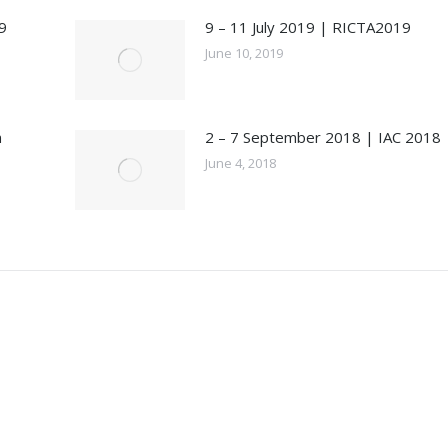
9
9 – 11 July 2019 | RICTA2019
June 10, 2019
n
2 – 7 September 2018 | IAC 2018
June 4, 2018