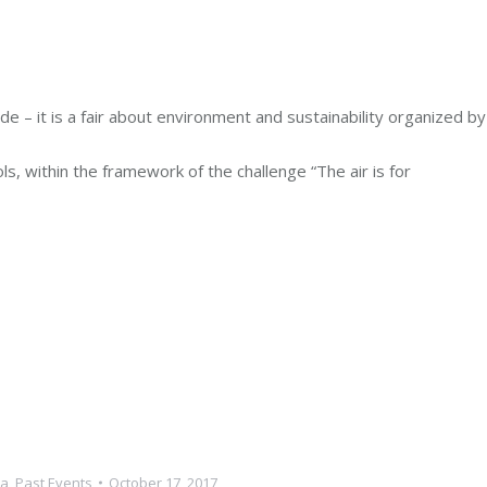
e – it is a fair about environment and sustainability organized by
, within the framework of the challenge “The air is for
a
,
Past Events
October 17, 2017