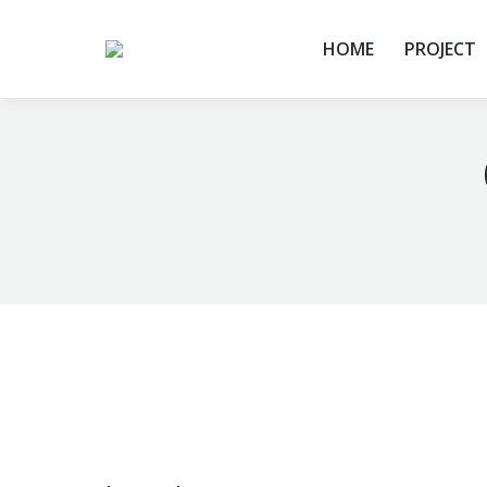
HOME
PROJECT
You are here: