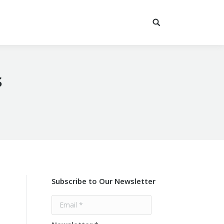
s
Subscribe to Our Newsletter