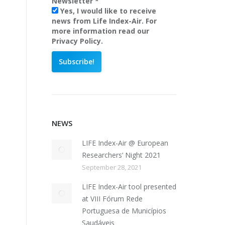
Newsletter
*
Yes, I would like to receive
news from Life Index-Air. For
more information read our
Privacy Policy.
NEWS
LIFE Index-Air @ European
Researchers’ Night 2021
September 28, 2021
LIFE Index-Air tool presented
at VIII Fórum Rede
Portuguesa de Municípios
Saudáveis