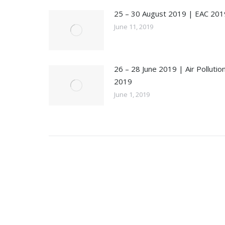
25 – 30 August 2019 | EAC 201
June 11, 2019
26 – 28 June 2019 | Air Pollutio
2019
June 1, 2019