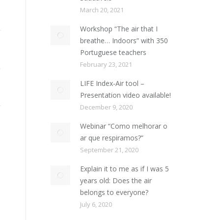
March 20, 2021
Workshop “The air that I
breathe… Indoors” with 350
Portuguese teachers
February 23, 2021
LIFE Index-Air tool –
Presentation video available!
December 9, 2020
Webinar “Como melhorar o
ar que respiramos?”
September 21, 2020
Explain it to me as if I was 5
years old: Does the air
belongs to everyone?
July 6, 2020