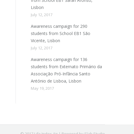
from School EB1 Sarah Afonso,
Lisbon
July 12, 2017
Awareness campaign for 290
students from School EB1 São
Vicente, Lisbon
July 12, 2017
Awareness campaign for 136
students from Externato Primário da
Associação Pró-Infância Santo
António de Lisboa, Lisbon
May 19, 2017
© 2017 Life Index-Air | Powered by Slab Studio