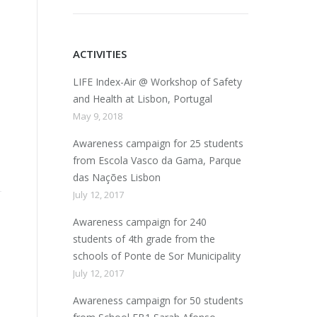
ACTIVITIES
LIFE Index-Air @ Workshop of Safety
and Health at Lisbon, Portugal
May 9, 2018
Awareness campaign for 25 students
from Escola Vasco da Gama, Parque
das Nações Lisbon
July 12, 2017
Awareness campaign for 240
students of 4th grade from the
schools of Ponte de Sor Municipality
July 12, 2017
Awareness campaign for 50 students