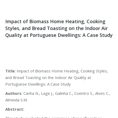
Impact of Biomass Home Heating, Cooking
Styles, and Bread Toasting on the Indoor Air
Quality at Portuguese Dwellings: A Case Study
Title:
Impact of Biomass Home Heating, Cooking Styles,
and Bread Toasting on the Indoor Air Quality at
Portuguese Dwellings: A Case Study
Authors:
Canha N., Lage J., Galinha C., Coentro S., Alves C.,
Almeida S.M.
Abstract: