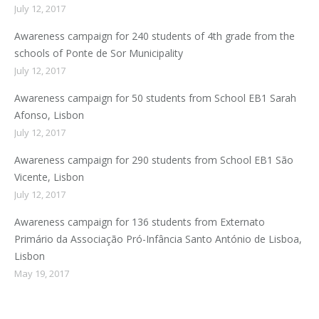
July 12, 2017
Awareness campaign for 240 students of 4th grade from the
schools of Ponte de Sor Municipality
July 12, 2017
Awareness campaign for 50 students from School EB1 Sarah
Afonso, Lisbon
July 12, 2017
Awareness campaign for 290 students from School EB1 São
Vicente, Lisbon
July 12, 2017
Awareness campaign for 136 students from Externato
Primário da Associação Pró-Infância Santo António de Lisboa,
Lisbon
May 19, 2017