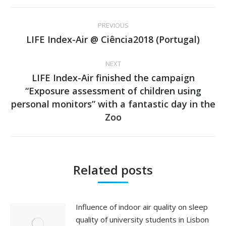
Post
PREVIOUS
navigation
LIFE Index-Air @ Ciência2018 (Portugal)
Previous
post:
NEXT
LIFE Index-Air finished the campaign
“Exposure assessment of children using
Next
personal monitors” with a fantastic day in the
post:
Zoo
Related posts
Influence of indoor air quality on sleep
quality of university students in Lisbon