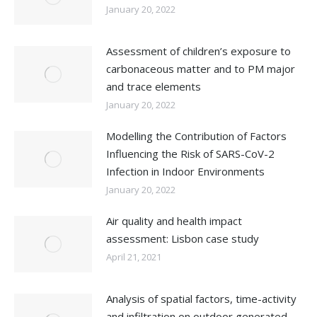
January 20, 2022
Assessment of children’s exposure to
carbonaceous matter and to PM major
and trace elements
January 20, 2022
Modelling the Contribution of Factors
Influencing the Risk of SARS-CoV-2
Infection in Indoor Environments
January 20, 2022
Air quality and health impact
assessment: Lisbon case study
April 21, 2021
Analysis of spatial factors, time-activity
and infiltration on outdoor generated