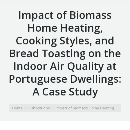
Impact of Biomass
Home Heating,
Cooking Styles, and
Bread Toasting on the
Indoor Air Quality at
Portuguese Dwellings:
A Case Study
You are here:
Home
Publications
Impact of Biomass Home Heating,…