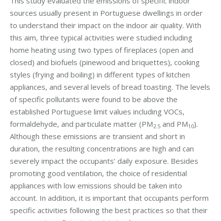
This study evaluated the emissions of specific indoor
sources usually present in Portuguese dwellings in order
to understand their impact on the indoor air quality. With
this aim, three typical activities were studied including
home heating using two types of fireplaces (open and
closed) and biofuels (pinewood and briquettes), cooking
styles (frying and boiling) in different types of kitchen
appliances, and several levels of bread toasting. The levels
of specific pollutants were found to be above the
established Portuguese limit values including VOCs,
formaldehyde, and particulate matter (PM
and PM
).
2.5
10
Although these emissions are transient and short in
duration, the resulting concentrations are high and can
severely impact the occupants’ daily exposure. Besides
promoting good ventilation, the choice of residential
appliances with low emissions should be taken into
account. In addition, it is important that occupants perform
specific activities following the best practices so that their