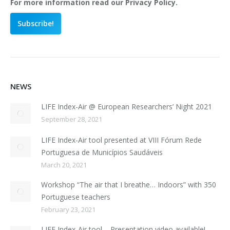
For more information read our Privacy Policy.
NEWS
LIFE Index-Air @ European Researchers’ Night 2021
September 28, 2021
LIFE Index-Air tool presented at VIII Fórum Rede
Portuguesa de Municípios Saudáveis
March 20, 2021
Workshop “The air that I breathe… Indoors” with 350
Portuguese teachers
February 23, 2021
LIFE Index-Air tool – Presentation video available!