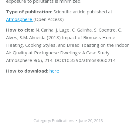
exposure to pollutants is minimized.
Type of publication:
Scientific article published at
Atmosphere
(Open Access)
How to cite:
N. Canha, J. Lage, C. Galinha, S. Coentro, C.
Alves, S.M. Almeida (2018) Impact of Biomass Home
Heating, Cooking Styles, and Bread Toasting on the Indoor
Air Quality at Portuguese Dwellings: A Case Study.
Atmosphere 9(6), 214. DOI:10.3390/atmos9060214
How to download:
here
Category:
Publications
June 20, 2018