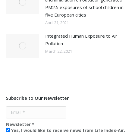
PM2.5 exposures of school children in
five European cities
April 21, 2021
Integrated Human Exposure to Air
Pollution
March 22, 2021
Subscribe to Our Newsletter
Newsletter
*
Yes, I would like to receive news from Life Index-Air.