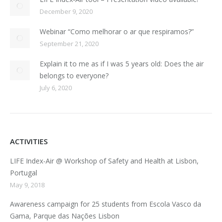
December 9, 2020
Webinar “Como melhorar o ar que respiramos?”
September 21, 2020
Explain it to me as if I was 5 years old: Does the air
belongs to everyone?
July 6, 2020
ACTIVITIES
LIFE Index-Air @ Workshop of Safety and Health at Lisbon,
Portugal
May 9, 2018
Awareness campaign for 25 students from Escola Vasco da
Gama, Parque das Nações Lisbon