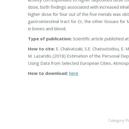
dose, both findings associated with increased inhal
higher dose for four out of the five metals was obt
gastrointestinal tract for Cr, the other tissues for
in bones and blood.
Type of publication:
Scientific article published a
How to cite:
E. Chalvatzaki, S.E. Chatoutsidou, E. M
M. Lazaridis (2018) Estimation of the Personal De
Using Data from Selected European Cities. Atmos
How to download:
here
Category:
P