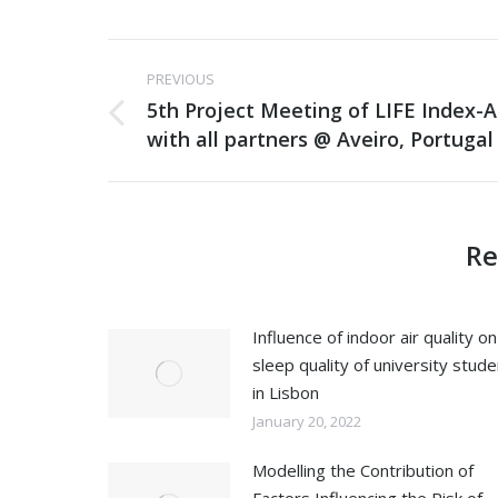
Post
PREVIOUS
navigation
5th Project Meeting of LIFE Index-A
Previous
with all partners @ Aveiro, Portugal
post:
Re
Influence of indoor air quality on
sleep quality of university stud
in Lisbon
January 20, 2022
Modelling the Contribution of