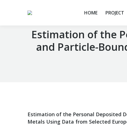
HOME
PROJECT
Estimation of the 
and Particle-Boun
You are here:
Estimation of the Personal Deposited D
Metals Using Data from Selected Europ