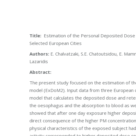
Title:
Estimation of the Personal Deposited Dose 
Selected European Cities
Authors:
E. Chalvatzaki, S.E. Chatoutsidou, E. Mammi
Lazaridis
Abstract:
The present study focused on the estimation of th
model (ExDoM2). Input data from three European c
model that calculates the deposited dose and retent
the oesophagus and the absorption to blood as well
showed that after one day exposure higher deposit
direct consequence of the higher PM concentration m
physical characteristics of the exposed subject ha
activity corresponded to higher deposited dose com