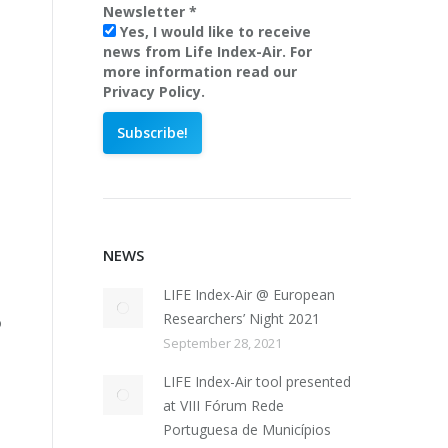
Newsletter
*
Yes, I would like to receive
news from Life Index-Air. For
more information read our
Privacy Policy.
NEWS
LIFE Index-Air @ European
Researchers’ Night 2021
o
September 28, 2021
LIFE Index-Air tool presented
at VIII Fórum Rede
Portuguesa de Municípios