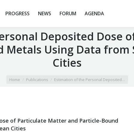
PROGRESS
NEWS
FORUM
AGENDA
Personal Deposited Dose of
d Metals Using Data from
Cities
Home
Publications
Estimation of the Personal Deposited…
ose of Particulate Matter and Particle-Bound
ean Cities