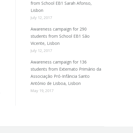
from School EB1 Sarah Afonso,
Lisbon
July 12, 2017
Awareness campaign for 290
students from School EB1 São
Vicente, Lisbon
July 12, 2017
Awareness campaign for 136
students from Externato Primário da
Associação Pró-Infância Santo
António de Lisboa, Lisbon
May 19, 2017