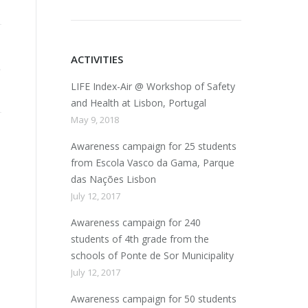
ACTIVITIES
LIFE Index-Air @ Workshop of Safety
and Health at Lisbon, Portugal
May 9, 2018
Awareness campaign for 25 students
from Escola Vasco da Gama, Parque
das Nações Lisbon
July 12, 2017
Awareness campaign for 240
students of 4th grade from the
schools of Ponte de Sor Municipality
July 12, 2017
Awareness campaign for 50 students