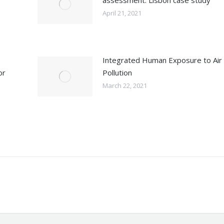
assessment: Lisbon case study
April 21, 2021
Integrated Human Exposure to Air
or
Pollution
March 22, 2021