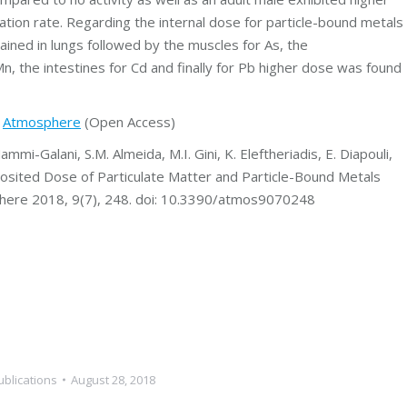
ation rate. Regarding the internal dose for particle-bound metals
ained in lungs followed by the muscles for As, the
 Mn, the intestines for Cd and finally for Pb higher dose was found
t
Atmosphere
(Open Access)
ammi-Galani, S.M. Almeida, M.I. Gini, K. Eleftheriadis, E. Diapouli,
posited Dose of Particulate Matter and Particle-Bound Metals
phere 2018, 9(7), 248. doi: 10.3390/atmos9070248
ublications
August 28, 2018