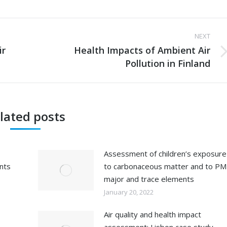
NEXT
ir
Health Impacts of Ambient Air
Next
Pollution in Finland
post:
lated posts
Assessment of children’s exposure
ents
to carbonaceous matter and to PM
major and trace elements
January 20, 2022
Air quality and health impact