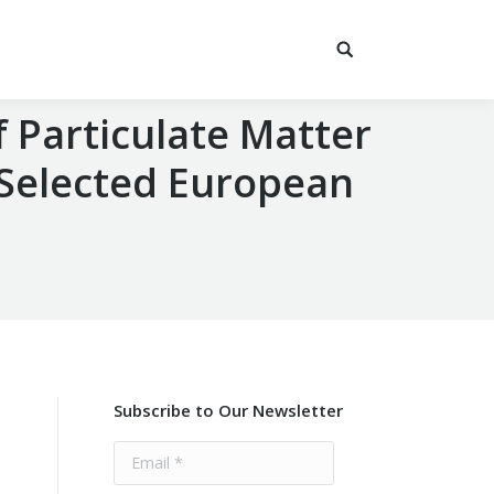
 Particulate Matter
 Selected European
Subscribe to Our Newsletter