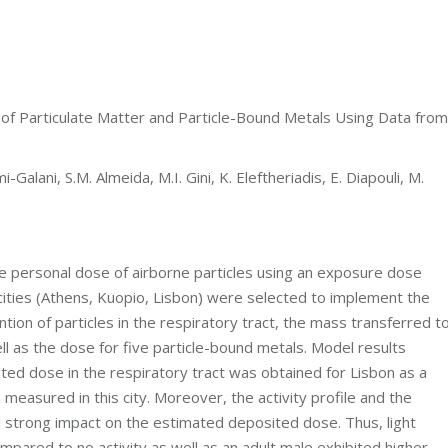
of Particulate Matter and Particle-Bound Metals Using Data from
-Galani, S.M. Almeida, M.I. Gini, K. Eleftheriadis, E. Diapouli, M.
e personal dose of airborne particles using an exposure dose
ities (Athens, Kuopio, Lisbon) were selected to implement the
ion of particles in the respiratory tract, the mass transferred t
 as the dose for five particle-bound metals. Model results
ed dose in the respiratory tract was obtained for Lisbon as a
easured in this city. Moreover, the activity profile and the
d strong impact on the estimated deposited dose. Thus, light
pared to no activity as well as an adult male exhibited higher