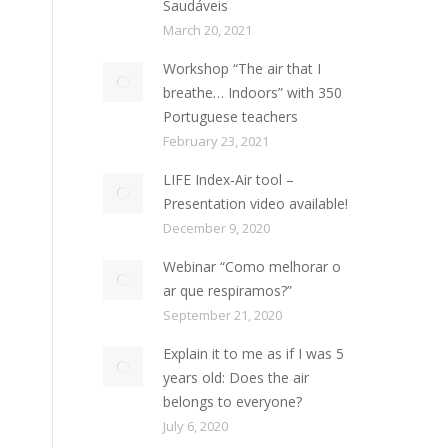
Saudáveis
March 20, 2021
Workshop “The air that I
breathe… Indoors” with 350
Portuguese teachers
February 23, 2021
LIFE Index-Air tool –
Presentation video available!
December 9, 2020
Webinar “Como melhorar o
ar que respiramos?”
September 21, 2020
Explain it to me as if I was 5
years old: Does the air
belongs to everyone?
July 6, 2020