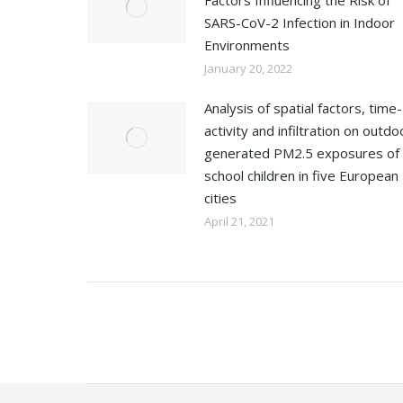
Factors Influencing the Risk of
SARS-CoV-2 Infection in Indoor
Environments
January 20, 2022
Analysis of spatial factors, time-
activity and infiltration on outdo
generated PM2.5 exposures of
school children in five European
cities
April 21, 2021