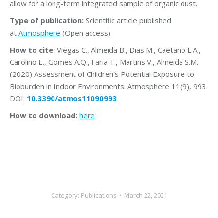
allow for a long-term integrated sample of organic dust.
Type of publication:
Scientific article published
at
Atmosphere
(Open access)
How to cite:
Viegas C., Almeida B., Dias M., Caetano L.A.,
Carolino E., Gomes A.Q., Faria T., Martins V., Almeida S.M.
(2020) Assessment of Children’s Potential Exposure to
Bioburden in Indoor Environments. Atmosphere 11(9), 993.
DOI:
10.3390/atmos11090993
How to download:
here
Category:
Publications
March 22, 2021