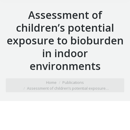
Assessment of
children’s potential
exposure to bioburden
in indoor
environments
You are here:
Home
Publications
Assessment of children’s potential exposure…