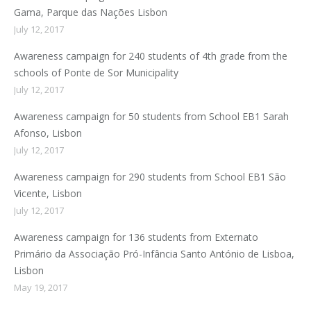
Gama, Parque das Nações Lisbon
July 12, 2017
Awareness campaign for 240 students of 4th grade from the
schools of Ponte de Sor Municipality
July 12, 2017
Awareness campaign for 50 students from School EB1 Sarah
Afonso, Lisbon
July 12, 2017
Awareness campaign for 290 students from School EB1 São
Vicente, Lisbon
July 12, 2017
Awareness campaign for 136 students from Externato
Primário da Associação Pró-Infância Santo António de Lisboa,
Lisbon
May 19, 2017