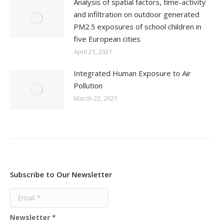
Analysis of spatial factors, time-activity
and infiltration on outdoor generated
PM2.5 exposures of school children in
five European cities
April 21, 2021
Integrated Human Exposure to Air
Pollution
March 22, 2021
Subscribe to Our Newsletter
Newsletter
*