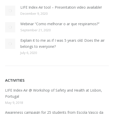
LIFE Index-Air tool – Presentation video available!
December 9, 2020
Webinar “Como melhorar o ar que respiramos?”
September 21, 2020
Explain it to me as if I was 5 years old: Does the air
belongs to everyone?
July 6, 2020
ACTIVITIES
LIFE Index-Air @ Workshop of Safety and Health at Lisbon,
Portugal
May 9, 2018
Awareness campaign for 25 students from Escola Vasco da