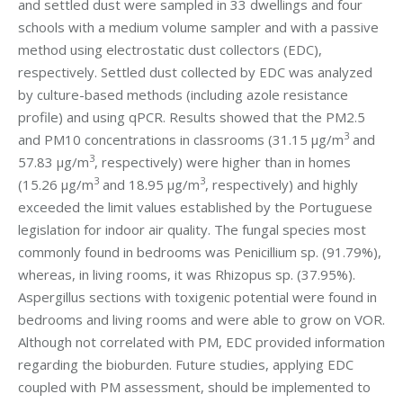
and settled dust were sampled in 33 dwellings and four
schools with a medium volume sampler and with a passive
method using electrostatic dust collectors (EDC),
respectively. Settled dust collected by EDC was analyzed
by culture-based methods (including azole resistance
profile) and using qPCR. Results showed that the PM2.5
3
and PM10 concentrations in classrooms (31.15 μg/m
and
3
57.83 μg/m
, respectively) were higher than in homes
3
3
(15.26 μg/m
and 18.95 μg/m
, respectively) and highly
exceeded the limit values established by the Portuguese
legislation for indoor air quality. The fungal species most
commonly found in bedrooms was Penicillium sp. (91.79%),
whereas, in living rooms, it was Rhizopus sp. (37.95%).
Aspergillus sections with toxigenic potential were found in
bedrooms and living rooms and were able to grow on VOR.
Although not correlated with PM, EDC provided information
regarding the bioburden. Future studies, applying EDC
coupled with PM assessment, should be implemented to