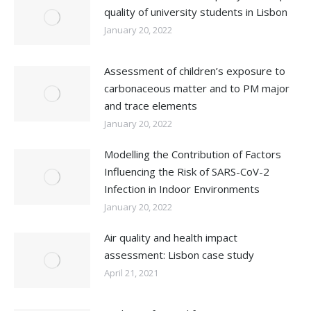
quality of university students in Lisbon
January 20, 2022
Assessment of children’s exposure to
carbonaceous matter and to PM major
and trace elements
January 20, 2022
Modelling the Contribution of Factors
Influencing the Risk of SARS-CoV-2
Infection in Indoor Environments
January 20, 2022
Air quality and health impact
assessment: Lisbon case study
April 21, 2021