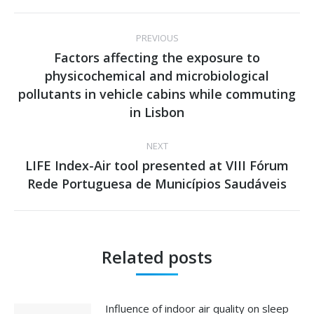
Post
PREVIOUS
navigation
Factors affecting the exposure to
physicochemical and microbiological
Previous
pollutants in vehicle cabins while commuting
post:
in Lisbon
NEXT
LIFE Index-Air tool presented at VIII Fórum
Next
Rede Portuguesa de Municípios Saudáveis
post:
Related posts
Influence of indoor air quality on sleep