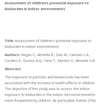
Assessment of children’s potential exposure to
bioburden in indoor environments
Title:
Assessment of children’s potential exposure to
bioburden in indoor environments
Authors:
Viegas C., Almeida B., Dias M., Caetano L.A.,
Carolino E., Gomes A.Q., Faria T., Martins V., Almeida S.M.
Abstract:
The exposure to particles and bioaerosols has been
associated with the increase in health effects in children.
The objective of this study was to assess the indoor
exposure to bioburden in the indoor microenvironments
more frequented by children. Air particulate matter (PM)