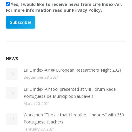
Yes, I would like to receive news from Life Index-Air.
For more information read our Privacy Policy.
NEWS
LIFE Index-Air @ European Researchers’ Night 2021
September 28, 2021
LIFE Index-Air tool presented at VIII Fórum Rede
Portuguesa de Municípios Saudáveis
March 20, 2021
Workshop “The air that I breathe… Indoors” with 350
Portuguese teachers
February 23, 2021