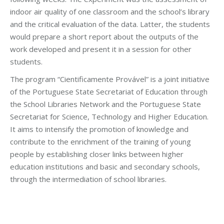
indoor air quality of one classroom and the school’s library
and the critical evaluation of the data. Latter, the students
would prepare a short report about the outputs of the
work developed and present it in a session for other
students.
The program “Cientificamente Provável” is a joint initiative
of the Portuguese State Secretariat of Education through
the School Libraries Network and the Portuguese State
Secretariat for Science, Technology and Higher Education.
It aims to intensify the promotion of knowledge and
contribute to the enrichment of the training of young
people by establishing closer links between higher
education institutions and basic and secondary schools,
through the intermediation of school libraries.