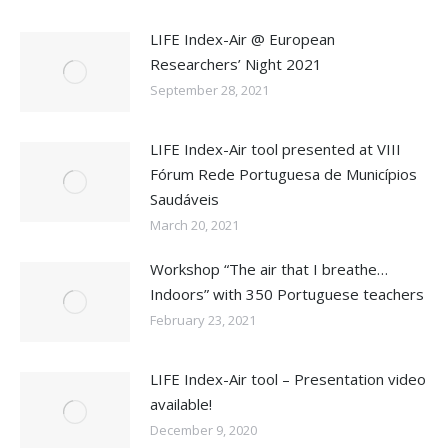
LIFE Index-Air @ European
Researchers’ Night 2021
September 28, 2021
LIFE Index-Air tool presented at VIII
Fórum Rede Portuguesa de Municípios
Saudáveis
March 20, 2021
Workshop “The air that I breathe…
Indoors” with 350 Portuguese teachers
February 23, 2021
LIFE Index-Air tool – Presentation video
available!
December 9, 2020