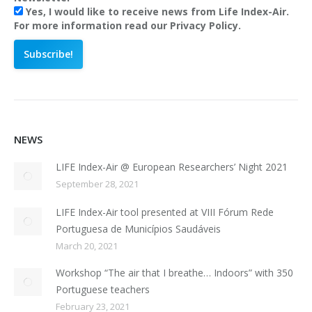
Yes, I would like to receive news from Life Index-Air.
For more information read our Privacy Policy.
NEWS
LIFE Index-Air @ European Researchers’ Night 2021
September 28, 2021
LIFE Index-Air tool presented at VIII Fórum Rede
Portuguesa de Municípios Saudáveis
March 20, 2021
Workshop “The air that I breathe… Indoors” with 350
Portuguese teachers
February 23, 2021