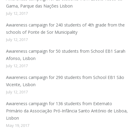
Gama, Parque das Nações Lisbon
July 12, 2017
Awareness campaign for 240 students of 4th grade from the
schools of Ponte de Sor Municipality
July 12, 2017
Awareness campaign for 50 students from School EB1 Sarah
Afonso, Lisbon
July 12, 2017
Awareness campaign for 290 students from School EB1 São
Vicente, Lisbon
July 12, 2017
Awareness campaign for 136 students from Externato
Primário da Associação Pró-Infância Santo António de Lisboa,
Lisbon
May 19, 2017