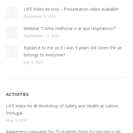
LIFE Index-Air tool – Presentation video available!
December 9, 2020
Webinar “Como melhorar o ar que respiramos?”
September 21, 2020
Explain it to me as if I was 5 years old: Does the air
belongs to everyone?
July 6, 2020
ACTIVITIES
LIFE Index-Air @ Workshop of Safety and Health at Lisbon,
Portugal
May 9, 2018
Awareness campaign for 25 students from Escola Vasco da