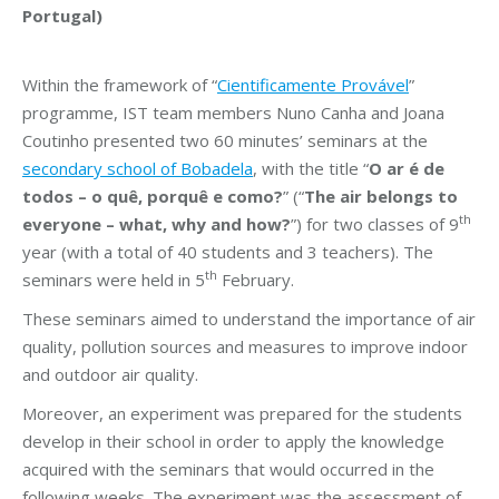
Portugal)
Within the framework of “
Cientificamente Provável
”
programme, IST team members Nuno Canha and Joana
Coutinho presented two 60 minutes’ seminars at the
secondary school of Bobadela
, with the title “
O ar é de
todos – o quê, porquê e como?
” (“
The air belongs to
th
everyone – what, why and how?
”) for two classes of 9
year (with a total of 40 students and 3 teachers). The
th
seminars were held in 5
February.
These seminars aimed to understand the importance of air
quality, pollution sources and measures to improve indoor
and outdoor air quality.
Moreover, an experiment was prepared for the students
develop in their school in order to apply the knowledge
acquired with the seminars that would occurred in the
following weeks. The experiment was the assessment of