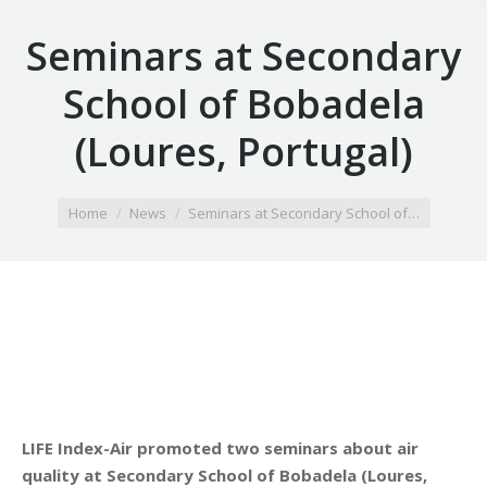
Seminars at Secondary
School of Bobadela
(Loures, Portugal)
You are here:
Home
News
Seminars at Secondary School of…
LIFE Index-Air promoted two seminars about air
quality at Secondary School of Bobadela (Loures,