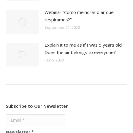
Webinar “Como melhorar o ar que
respiramos?”
September 21, 2020
Explain it to me as if I was 5 years old:
Does the air belongs to everyone?
July 6, 2020
Subscribe to Our Newsletter
Newsletter
*