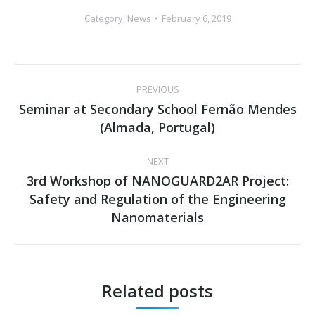
Category:
News
February 6, 2019
Post
PREVIOUS
navigation
Seminar at Secondary School Fernão Mendes
Previous
(Almada, Portugal)
post:
NEXT
3rd Workshop of NANOGUARD2AR Project:
Safety and Regulation of the Engineering
Next
Nanomaterials
post:
Related posts