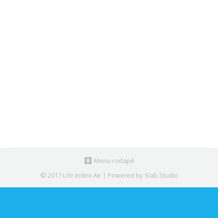
LIFE Index-Air @ Workshop of Safety
and Health at Lisbon, Portugal
News
,
Seminars
By
Nuno Canha
May 9, 2018
Marta Almeida, coordinator of LIFE Index-Air
project, participated in the Workshop “Security and
Health at Work”…
Menu rodapé
© 2017 Life Index-Air | Powered by Slab Studio