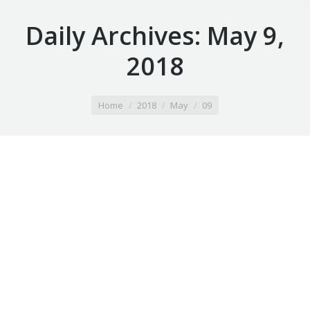
Daily Archives:
May 9,
2018
You are here:
Home
2018
May
09