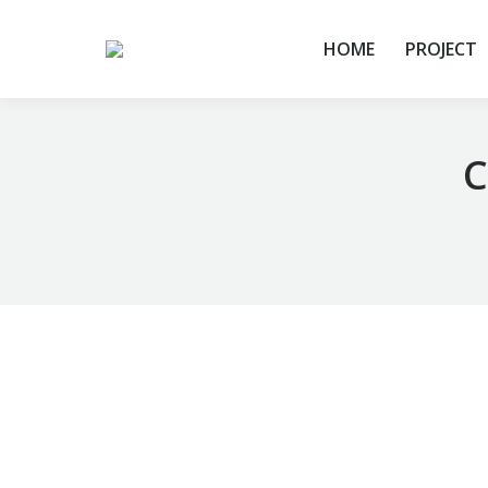
HOME
PROJECT
C
You are here: