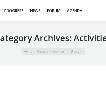
PROGRESS
NEWS
FORUM
AGENDA
ategory Archives:
Activiti
Home
Category "Activities"
(Page 4)