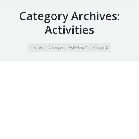
Category Archives:
Activities
You are here:
Home
Category "Activities"
(Page 4)