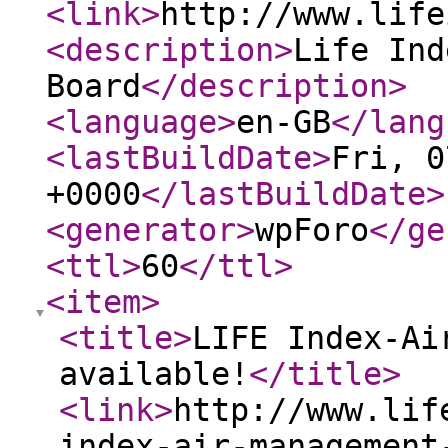
<link
>
http://www.life
<description
>
Life Ind
Board
</description
>
<language
>
en-GB
</lang
<lastBuildDate
>
Fri, 0
+0000
</lastBuildDate
>
<generator
>
wpForo
</ge
<ttl
>
60
</ttl
>
<item
>
<title
>
LIFE Index-Ai
available!
</title
>
<link
>
http://www.lif
index-air-management