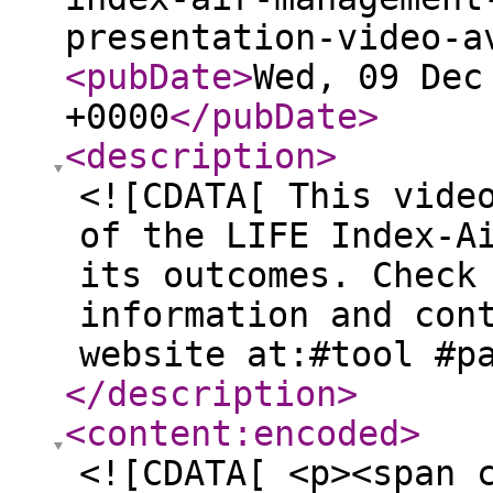
presentation-video-a
<pubDate
>
Wed, 09 Dec
+0000
</pubDate
>
<description
>
<![CDATA[ This vide
of the LIFE Index-A
its outcomes. Check
information and con
website at:#tool #p
</description
>
<content:encoded
>
<![CDATA[ <p><span 