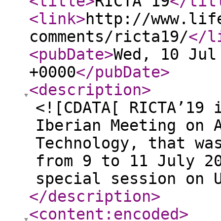
<title
>
RICTA'19
</tit
<link
>
http://www.lif
comments/ricta19/
</l
<pubDate
>
Wed, 10 Jul
+0000
</pubDate
>
<description
>
<![CDATA[ RICTA’19 
Iberian Meeting on 
Technology, that wa
from 9 to 11 July 2
special session on 
</description
>
<content:encoded
>