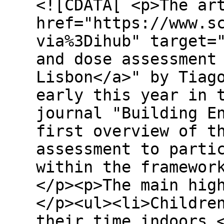
<![CDATA[ <p>The ar
href="https://www.s
via%3Dihub" target=
and dose assessment
Lisbon</a>" by Tiag
early this year in 
journal "Building E
first overview of t
assessment to parti
within the framewor
</p><p>The main hig
</p><ul><li>Childre
their time indoors.