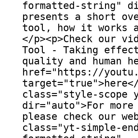
formatted-string" d
presents a short ov
tool, how it works 
</p><p>Check our vi
Tool - Taking effec
quality and human h
href="https://youtu
target="true">here<
class="style-scope 
dir="auto">For more
please check our we
class="yt-simple-en