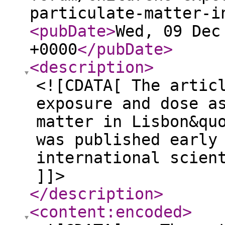
particulate-matter-i
<pubDate
>
Wed, 09 Dec
+0000
</pubDate
>
<description
>
<![CDATA[ The artic
exposure and dose a
matter in Lisbon&qu
was published early
international scien
]]>
</description
>
<content:encoded
>