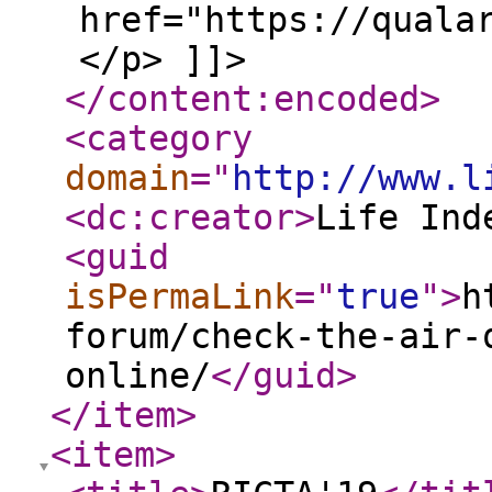
href="https://quala
</p> ]]>
</content:encoded
>
<category
domain
="
http://www.l
<dc:creator
>
Life Ind
<guid
isPermaLink
="
true
"
>
h
forum/check-the-air-
online/
</guid
>
</item
>
<item
>