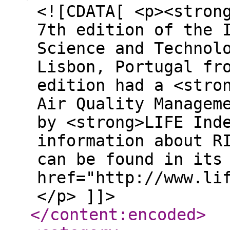
<![CDATA[ <p><stron
7th edition of the 
Science and Technol
Lisbon, Portugal fr
edition had a <stro
Air Quality Managem
by <strong>LIFE Ind
information about R
can be found in its
href="http://www.li
</p> ]]>
</content:encoded
>