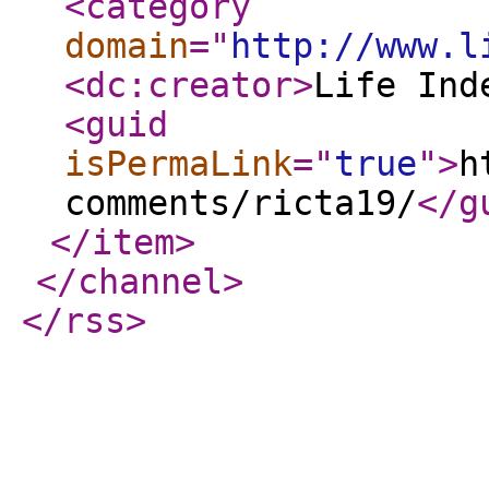
<category
domain
="
http://www.l
<dc:creator
>
Life Ind
<guid
isPermaLink
="
true
"
>
h
comments/ricta19/
</g
</item
>
</channel
>
</rss
>