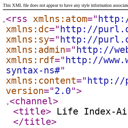
This XML file does not appear to have any style information associat
<rss
xmlns:atom
="
http:
xmlns:dc
="
http://purl.
xmlns:sy
="
http://purl.
xmlns:admin
="
http://we
xmlns:rdf
="
http://www.
syntax-ns#
"
xmlns:content
="
http://
version
="
2.0
"
>
<channel
>
<title
>
Life Index-Ai
</title
>