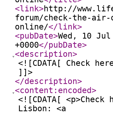
<link
>
http://www.lif
forum/check-the-air-
online/
</link
>
<pubDate
>
Wed, 10 Jul
+0000
</pubDate
>
<description
>
<![CDATA[ Check her
]]>
</description
>
<content:encoded
>
<![CDATA[ <p>Check 
Lisbon: <a