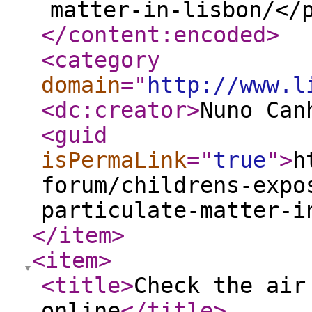
matter-in-lisbon/</
</content:encoded
>
<category
domain
="
http://www.l
<dc:creator
>
Nuno Can
<guid
isPermaLink
="
true
"
>
h
forum/childrens-expo
particulate-matter-i
</item
>
<item
>
<title
>
Check the air
online
</title
>