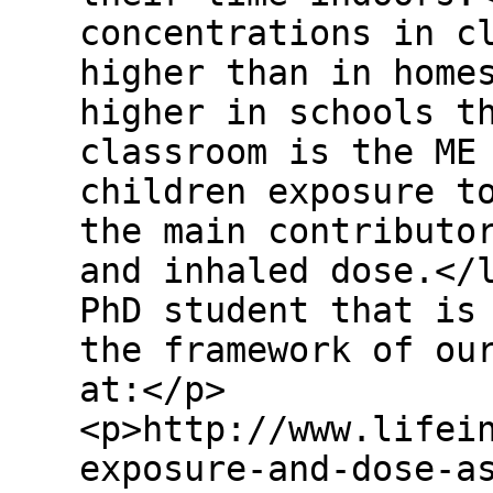
concentrations in c
higher than in home
higher in schools t
classroom is the ME
children exposure t
the main contributo
and inhaled dose.</
PhD student that is
the framework of ou
at:</p>
<p>http://www.lifei
exposure-and-dose-a