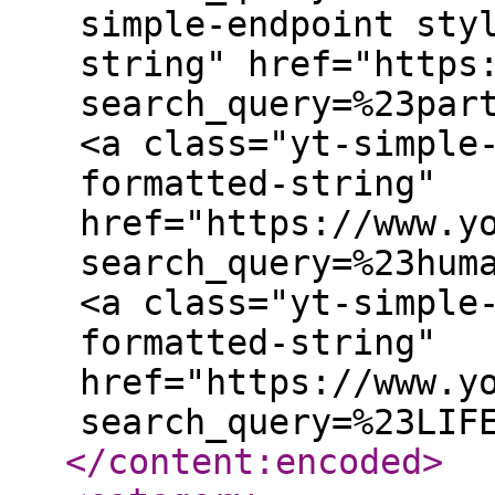
simple-endpoint sty
string" href="https
search_query=%23par
<a class="yt-simple
formatted-string"
href="https://www.y
search_query=%23hum
<a class="yt-simple
formatted-string"
href="https://www.y
search_query=%23LIF
</content:encoded
>