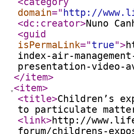
<category
domain
="
http://www.l
<dc:creator
>
Nuno Can
<guid
isPermaLink
="
true
"
>
h
index-air-management
presentation-video-a
</item
>
<item
>
<title
>
Children’s ex
to particulate matte
<link
>
http://www.lif
forum/childrens-expo