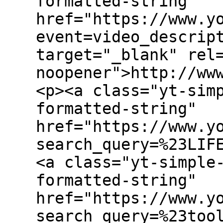
formatted-string"
href="https://www.y
event=video_descrip
target="_blank" rel
noopener">http://ww
<p><a class="yt-sim
formatted-string"
href="https://www.y
search_query=%23LIF
<a class="yt-simple
formatted-string"
href="https://www.y
search_query=%23too