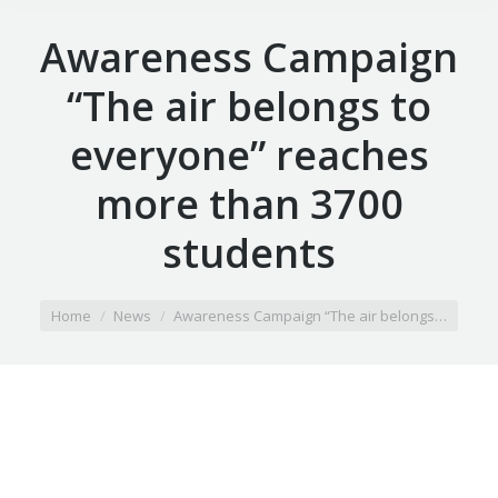
Awareness Campaign
“The air belongs to
everyone” reaches
more than 3700
students
You are here:
Home
News
Awareness Campaign “The air belongs…