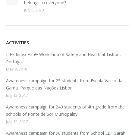
belongs to everyone?
July 6, 2020
ACTIVITIES
LIFE Index-Air @ Workshop of Safety and Health at Lisbon,
Portugal
May 9, 2018
Awareness campaign for 25 students from Escola Vasco da
Gama, Parque das Nações Lisbon
July 12, 2017
Awareness campaign for 240 students of 4th grade from the
schools of Ponte de Sor Municipality
July 12, 2017
Awareness campaign for 50 students from School EB1 Sarah