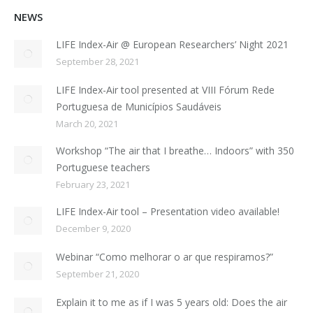
NEWS
LIFE Index-Air @ European Researchers’ Night 2021
September 28, 2021
LIFE Index-Air tool presented at VIII Fórum Rede
Portuguesa de Municípios Saudáveis
March 20, 2021
Workshop “The air that I breathe… Indoors” with 350
Portuguese teachers
February 23, 2021
LIFE Index-Air tool – Presentation video available!
December 9, 2020
Webinar “Como melhorar o ar que respiramos?”
September 21, 2020
Explain it to me as if I was 5 years old: Does the air