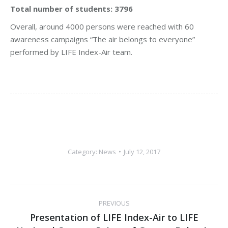
Total number of students: 3796
Overall, around 4000 persons were reached with 60
awareness campaigns “The air belongs to everyone”
performed by LIFE Index-Air team.
Category:
News
July 12, 2017
Post
PREVIOUS
navigation
Presentation of LIFE Index-Air to LIFE