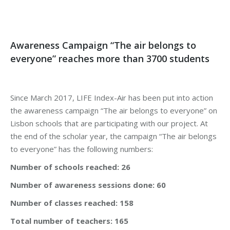
Awareness Campaign “The air belongs to
everyone” reaches more than 3700 students
Since March 2017, LIFE Index-Air has been put into action
the awareness campaign “The air belongs to everyone” on
Lisbon schools that are participating with our project. At
the end of the scholar year, the campaign “The air belongs
to everyone” has the following numbers:
Number of schools reached: 26
Number of awareness sessions done: 60
Number of classes reached: 158
Total number of teachers: 165