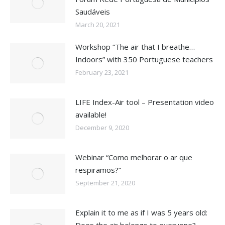
Saudáveis
March 20, 2021
Workshop “The air that I breathe…
Indoors” with 350 Portuguese teachers
February 23, 2021
LIFE Index-Air tool – Presentation video
available!
December 9, 2020
Webinar “Como melhorar o ar que
respiramos?”
September 21, 2020
Explain it to me as if I was 5 years old: