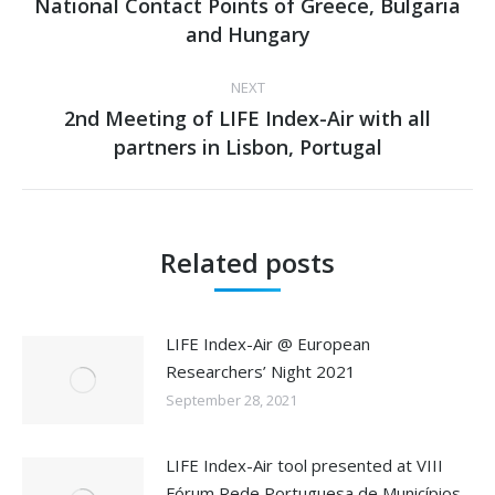
National Contact Points of Greece, Bulgaria
Previous
and Hungary
post:
NEXT
2nd Meeting of LIFE Index-Air with all
Next
partners in Lisbon, Portugal
post:
Related posts
LIFE Index-Air @ European
Researchers’ Night 2021
September 28, 2021
LIFE Index-Air tool presented at VIII
Fórum Rede Portuguesa de Municípios