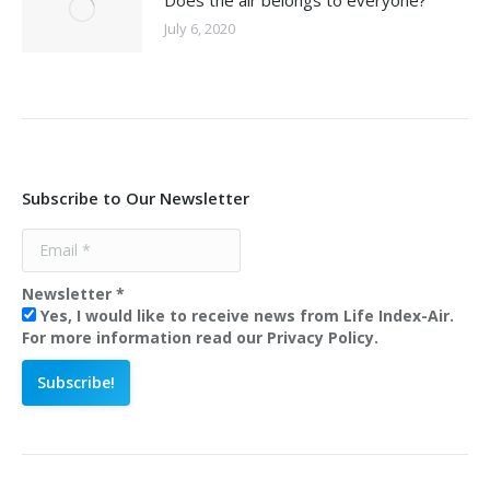
Does the air belongs to everyone?
July 6, 2020
Subscribe to Our Newsletter
Newsletter
*
Yes, I would like to receive news from Life Index-Air.
For more information read our Privacy Policy.