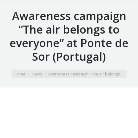
Awareness campaign
“The air belongs to
everyone” at Ponte de
Sor (Portugal)
You are here:
Home
News
Awareness campaign “The air belongs…