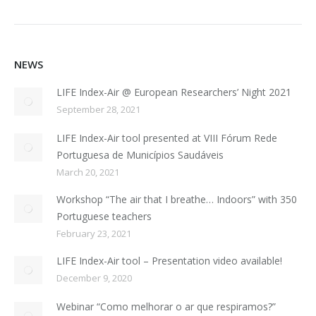
NEWS
LIFE Index-Air @ European Researchers’ Night 2021
September 28, 2021
LIFE Index-Air tool presented at VIII Fórum Rede
Portuguesa de Municípios Saudáveis
March 20, 2021
Workshop “The air that I breathe… Indoors” with 350
Portuguese teachers
February 23, 2021
LIFE Index-Air tool – Presentation video available!
December 9, 2020
Webinar “Como melhorar o ar que respiramos?”