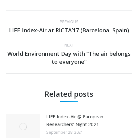
Post
PREVIOUS
navigation
LIFE Index-Air at RICTA’17 (Barcelona, Spain)
Previous
post:
NEXT
World Environment Day with “The air belongs
Next
to everyone”
post:
Related posts
LIFE Index-Air @ European
Researchers’ Night 2021
September 28, 2021