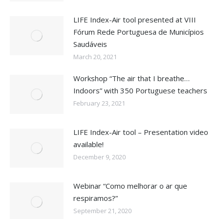
LIFE Index-Air tool presented at VIII
Fórum Rede Portuguesa de Municípios
Saudáveis
March 20, 2021
Workshop “The air that I breathe…
Indoors” with 350 Portuguese teachers
February 23, 2021
LIFE Index-Air tool – Presentation video
available!
December 9, 2020
Webinar “Como melhorar o ar que
respiramos?”
September 21, 2020