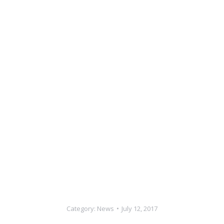
Category:
News
July 12, 2017