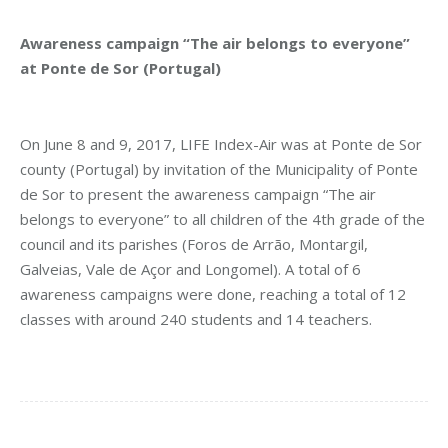
Awareness campaign “The air belongs to everyone”
at Ponte de Sor (Portugal)
On June 8 and 9, 2017, LIFE Index-Air was at Ponte de Sor
county (Portugal) by invitation of the Municipality of Ponte
de Sor to present the awareness campaign “The air
belongs to everyone” to all children of the 4th grade of the
council and its parishes (Foros de Arrão, Montargil,
Galveias, Vale de Açor and Longomel). A total of 6
awareness campaigns were done, reaching a total of 12
classes with around 240 students and 14 teachers.