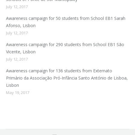
July 12, 2017
Awareness campaign for 50 students from School EB1 Sarah
Afonso, Lisbon
July 12, 2017
Awareness campaign for 290 students from School EB1 São
Vicente, Lisbon
July 12, 2017
Awareness campaign for 136 students from Externato
Primário da Associação Pró-Infância Santo António de Lisboa,
Lisbon
May 19, 2017