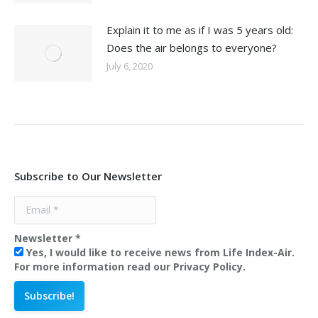
Explain it to me as if I was 5 years old:
Does the air belongs to everyone?
July 6, 2020
Subscribe to Our Newsletter
Newsletter
*
Yes, I would like to receive news from Life Index-Air.
For more information read our Privacy Policy.