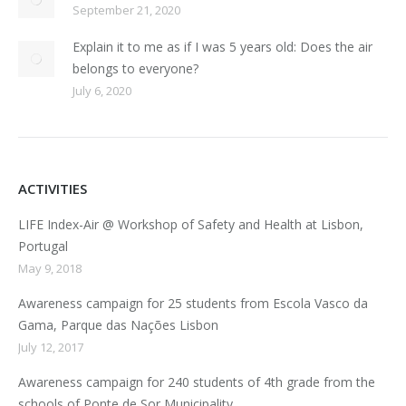
September 21, 2020
Explain it to me as if I was 5 years old: Does the air
belongs to everyone?
July 6, 2020
ACTIVITIES
LIFE Index-Air @ Workshop of Safety and Health at Lisbon,
Portugal
May 9, 2018
Awareness campaign for 25 students from Escola Vasco da
Gama, Parque das Nações Lisbon
July 12, 2017
Awareness campaign for 240 students of 4th grade from the
schools of Ponte de Sor Municipality